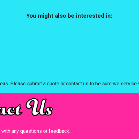
You might also be interested in:
eas. Please submit a quote or contact us to be sure we service y
act Us
t with any questions or feedback.