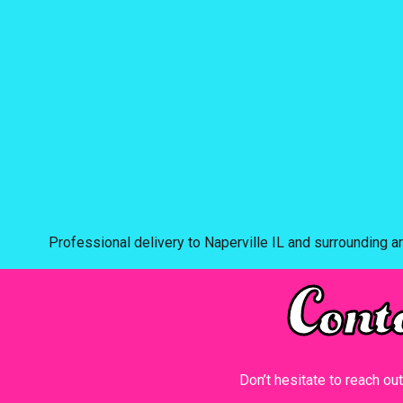
Professional delivery to
Naperville IL
and surrounding ar
Cont
Don’t hesitate to reach ou