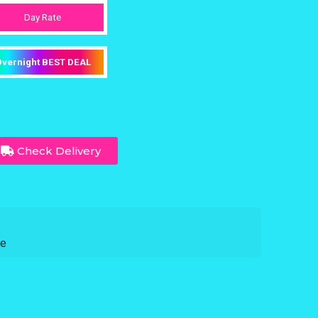
Day Rate
vernight BEST DEAL
Check Delivery
ce