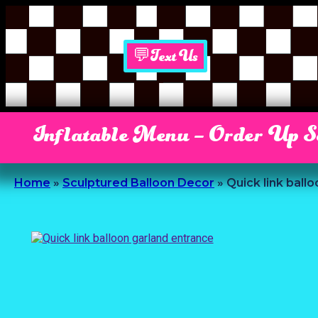
💬Text Us
Inflatable Menu – Order Up 
Home
»
Sculptured Balloon Decor
»
Quick link ball