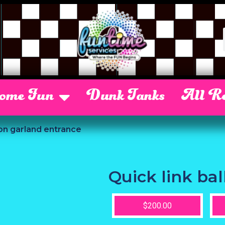
Some Fun
Dunk Tanks
All Re
oon garland entrance
Quick link ba
$200.00