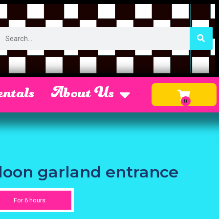
ntals
About Us
lloon garland entrance
For 6 hours