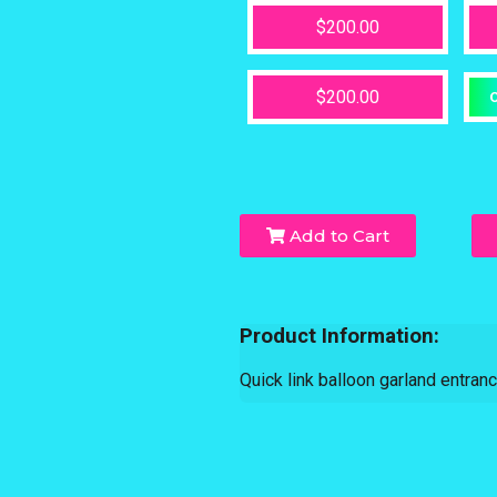
$200.00
$200.00
O
Add to Cart
Product Information:
Quick link balloon garland entran