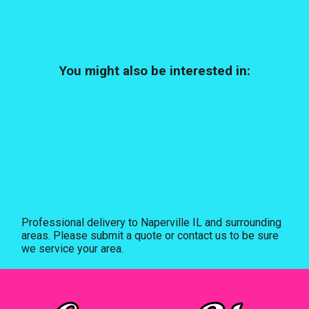
You might also be interested in:
Professional delivery to
Naperville IL
and surrounding
areas. Please submit a quote or contact us to be sure
we service your area.