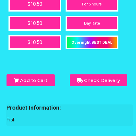
$10.50
For 6 hours
$10.50
Day Rate
$10.50
Overnight BEST DEAL
Add to Cart
Check Delivery
Product Information:
Fish