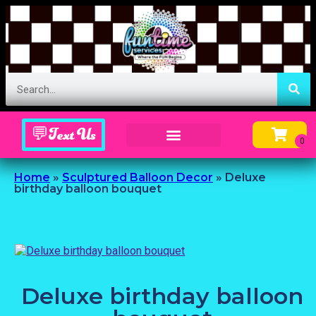
💬Text Us
Inflatable Menu – Order Up Some Fun
Home
»
Sculptured Balloon Decor
»
Deluxe
birthday balloon bouquet
Deluxe birthday balloon