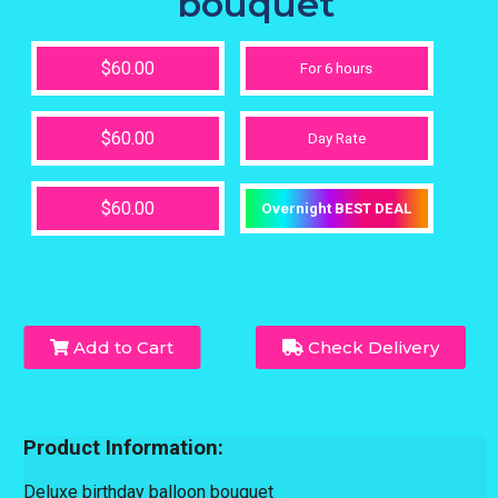
bouquet
$60.00
For 6 hours
$60.00
Day Rate
$60.00
Overnight BEST DEAL
Add to Cart
Check Delivery
Product Information:
Deluxe birthday balloon bouquet