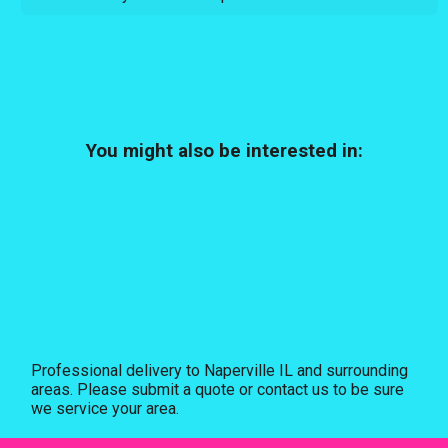
You might also be interested in:
Professional delivery to
Naperville IL
and surrounding
areas. Please submit a quote or contact us to be sure
we service your area.