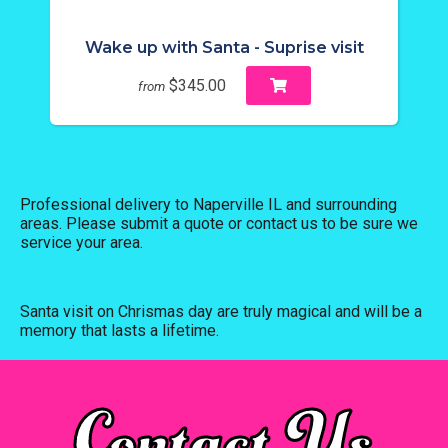
Wake up with Santa - Suprise visit
$345.00
from
Professional delivery to
Naperville IL
and surrounding
areas. Please submit a quote or contact us to be sure we
service your area.
Santa visit on Chrismas day are truly magical and will be a
memory that lasts a lifetime.