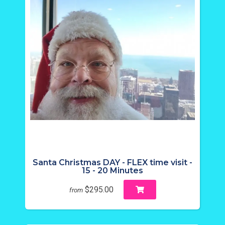
Santa Christmas DAY - FLEX time visit -
15 - 20 Minutes
$295.00
from