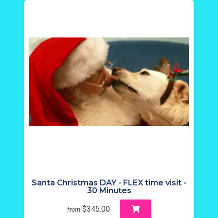
Santa Christmas DAY - FLEX time visit -
30 Minutes
$345.00
from