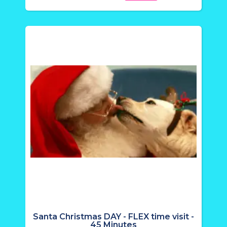
Santa Christmas DAY - FLEX time visit -
45 Minutes