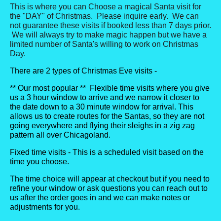
This is where you can Choose a magical Santa visit for
the "DAY" of Christmas. Please inquire early. We can
not guarantee these visits if booked less than 7 days prior.
We will always try to make magic happen but we have a
limited number of Santa's willing to work on Christmas
Day.
There are 2 types of Christmas Eve visits -
** Our most popular ** Flexible time visits where you give
us a 3 hour window to arrive and we narrow it closer to
the date down to a 30 minute window for arrival. This
allows us to create routes for the Santas, so they are not
going everywhere and flying their sleighs in a zig zag
pattern all over Chicagoland.
Fixed time visits - This is a scheduled visit based on the
time you choose.
The time choice will appear at checkout but if you need to
refine your window or ask questions you can reach out to
us after the order goes in and we can make notes or
adjustments for you.