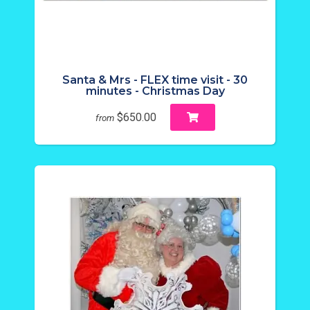
Santa & Mrs - FLEX time visit - 30
minutes - Christmas Day
$650.00
from