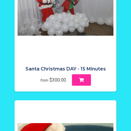
Santa Christmas DAY - 15 Minutes
$300.00
from