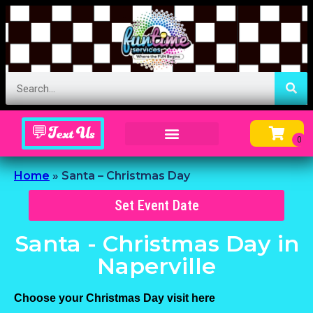
💬Text Us
Inflatable Menu – Order Up Some Fun
Home
»
Santa – Christmas Day
Set Event Date
Santa - Christmas Day
in
Naperville
Choose your Christmas Day visit here