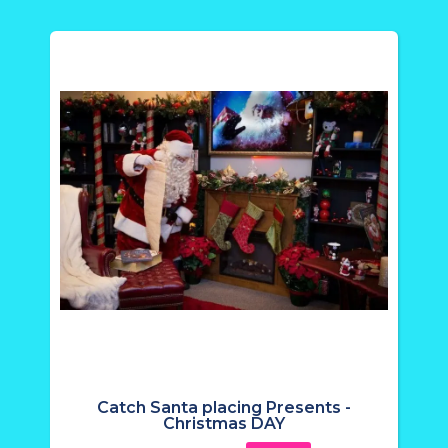
Catch Santa placing Presents -
Christmas DAY