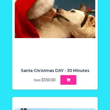
Santa Christmas DAY - 30 Minutes
$350.00
from