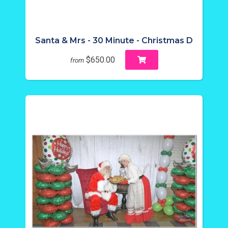
Santa & Mrs - 30 Minute - Christmas D
$650.00
from