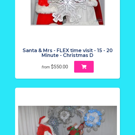
Santa & Mrs - FLEX time visit - 15 - 20
Minute - Christmas D
$550.00
from