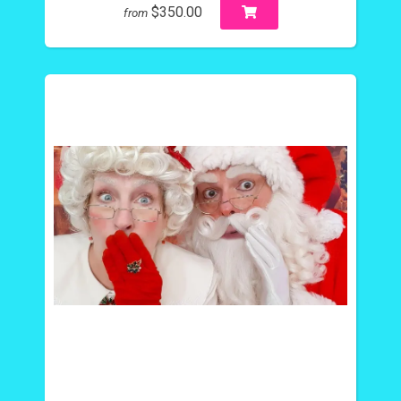
$350.00
from