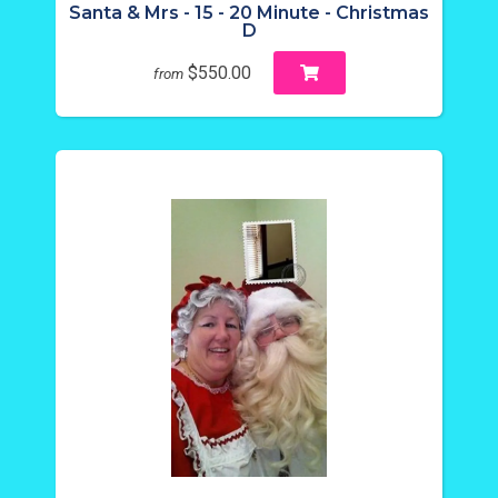
Santa & Mrs - 15 - 20 Minute - Christmas
D
$550.00
from