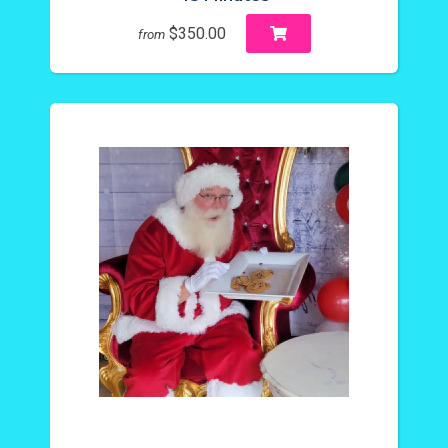
$350.00
from