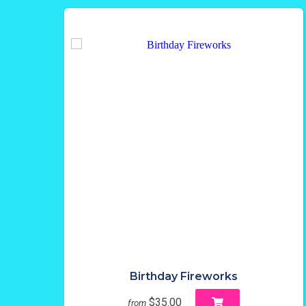
Birthday Fireworks
$35.00
from