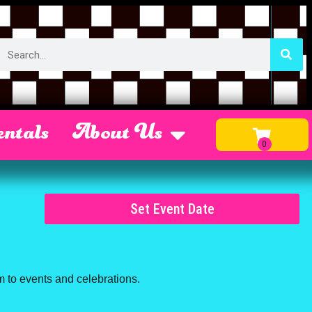
ntals
About Us
Set Event Date
m to events and celebrations.