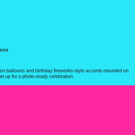
area.
loon balloons and birthday fireworks-style accents mounted on
et up for a photo-ready celebration.