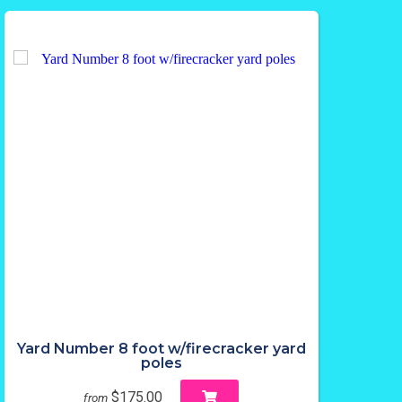
Yard Number 8 foot w/firecracker yard
poles
$175.00
from