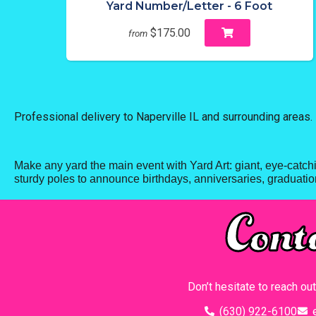
Yard Number/Letter - 6 Foot
$175.00
from
Professional delivery to
Naperville IL
and surrounding areas. 
Make any yard the main event with Yard Art: giant, eye-catch
sturdy poles to announce birthdays, anniversaries, graduation
Cont
Don’t hesitate to reach ou
(630) 922-6100