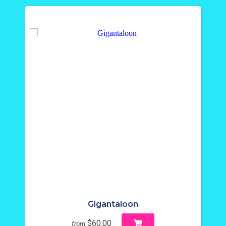
Gigantaloon
$60.00
from