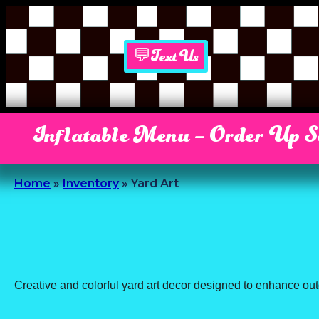
💬Text Us
Inflatable Menu – Order Up 
Home
»
Inventory
»
Yard Art
Creative and colorful yard art decor designed to enhance out