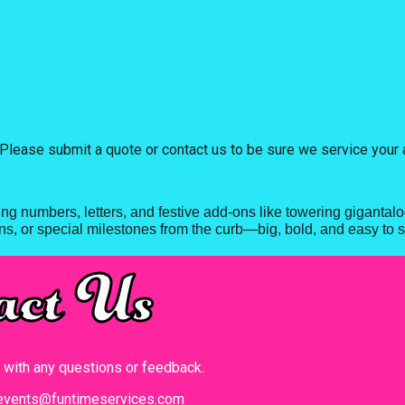
Please submit a quote or contact us to be sure we service your 
ing numbers, letters, and festive add-ons like towering giganta
s, or special milestones from the curb—big, bold, and easy to s
act Us
t with any questions or feedback.
events@funtimeservices.com