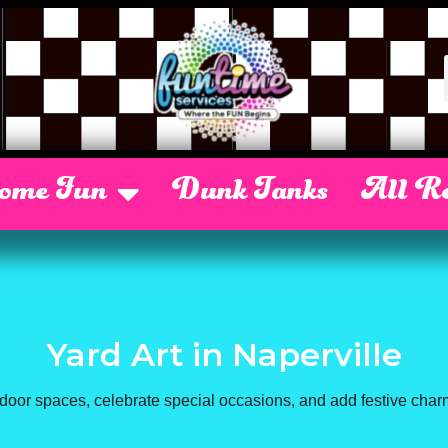
Some Fun
Dunk Tanks
All Re
Yard Art
in Naperville
door spaces, celebrate special occasions, and add festive char