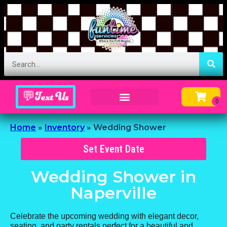
💬Text Us
Inflatable Menu – Order Up Some Fun
Home
»
Inventory
»
Wedding Shower
Set Event Date
Wedding Shower
in
Naperville
Celebrate the upcoming wedding with elegant decor,
seating, and party rentals perfect for a beautiful and