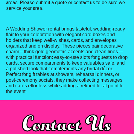
areas. Please submit a quote or contact us to be sure we
service your area.
A Wedding Shower rental brings tasteful, wedding-ready
flair to your celebration with elegant card boxes and
holders that keep well-wishes, cards, and envelopes
organized and on display. These pieces pair decorative
charm—think gold geometric accents and clean lines—
with practical function: easy-to-use slots for guests to drop
cards, secure compartments to keep valuables safe, and
a polished look that complements any bridal décor.
Perfect for gift tables at showers, rehearsal dinners, or
post-ceremony socials, they make collecting messages
and cards effortless while adding a refined focal point to
the event.
Contact Us