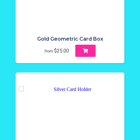
Gold Geometric Card Box
$25.00
from