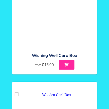
Wishing Well Card Box
$15.00
from