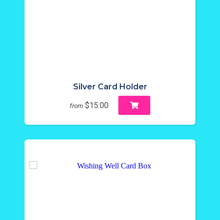
Silver Card Holder
$15.00
from