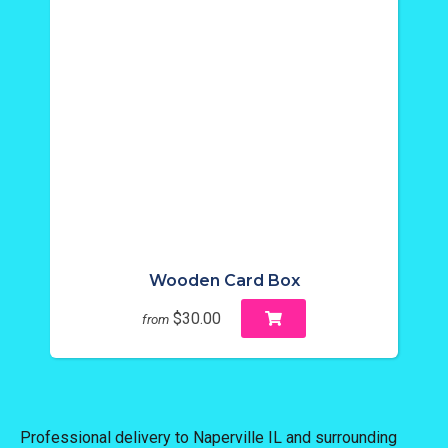
Wooden Card Box
$30.00
from
Professional delivery to
Naperville IL
and surrounding