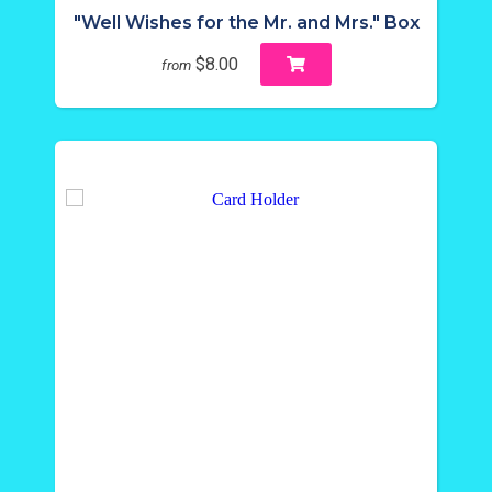
"Well Wishes for the Mr. and Mrs." Box
$8.00
from