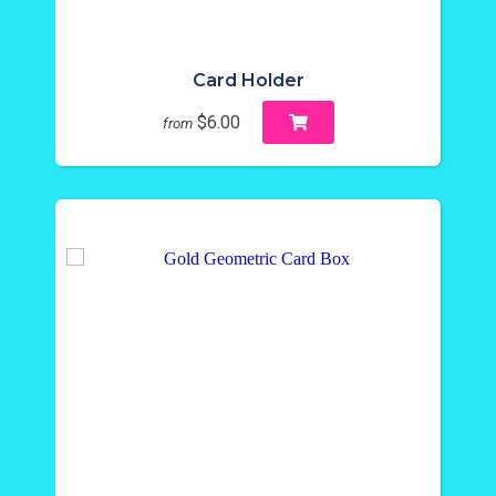
Card Holder
$6.00
from