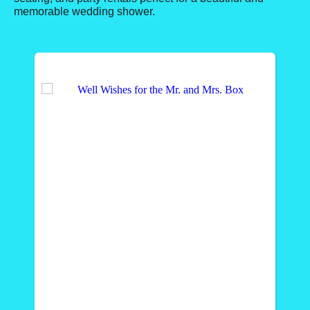
memorable wedding shower.