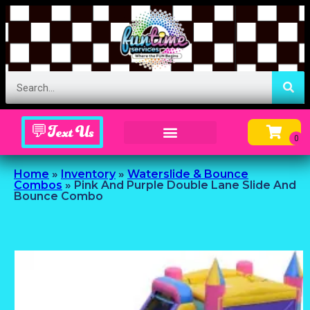
💬Text Us
Inflatable Menu – Order Up Some Fun
Home
»
Inventory
»
Waterslide & Bounce
Combos
»
Pink And Purple Double Lane Slide And
Bounce Combo