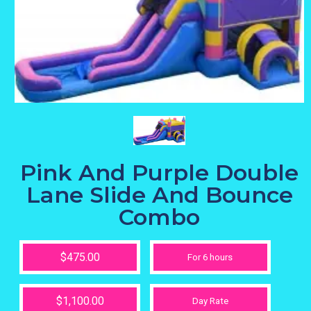
Pink And Purple Double
Lane Slide And Bounce
Combo
$475.00
For 6 hours
$1,100.00
Day Rate