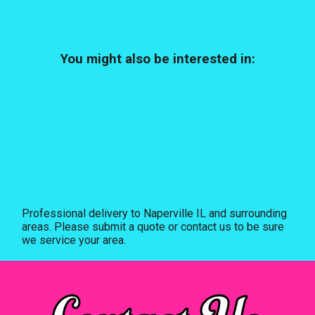
You might also be interested in:
Professional delivery to
Naperville IL
and surrounding
areas. Please submit a quote or contact us to be sure
we service your area.