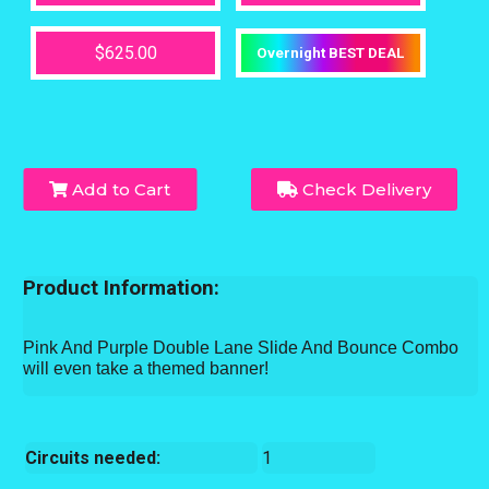
$625.00
Overnight BEST DEAL
Add to Cart
Check Delivery
Product Information:
Pink And Purple Double Lane Slide And Bounce Combo
will even take a themed banner!
Circuits needed:
1