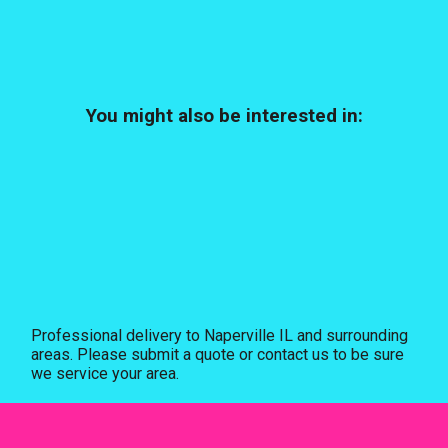
You might also be interested in:
Professional delivery to
Naperville IL
and surrounding
areas. Please submit a quote or contact us to be sure
we service your area.