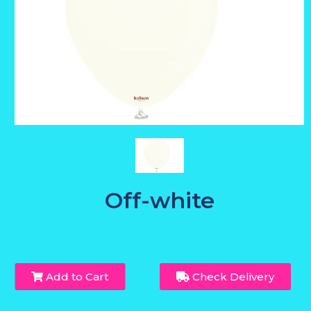
Off-white
Add to Cart
Check Delivery