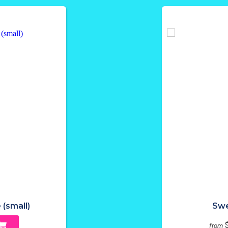
 (small)
Swe
from