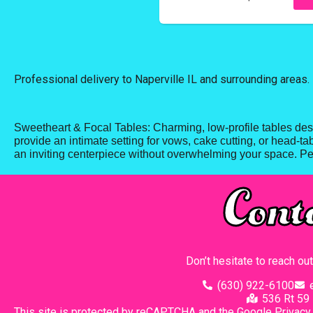
Professional delivery to
Naperville IL
and surrounding areas. 
Sweetheart & Focal Tables: Charming, low-profile tables desi
provide an intimate setting for vows, cake cutting, or head-ta
an inviting centerpiece without overwhelming your space. Per
Cont
Don’t hesitate to reach ou
(630) 922-6100
536 Rt 59 
This site is protected by reCAPTCHA and the Google
Privacy