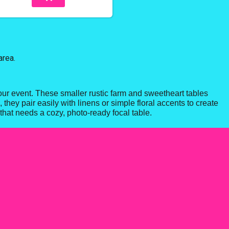
area.
our event. These smaller rustic farm and sweetheart tables
they pair easily with linens or simple floral accents to create
that needs a cozy, photo-ready focal table.