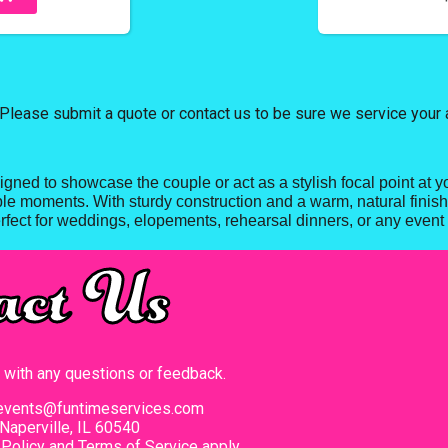
Please submit a quote or contact us to be sure we service your 
gned to showcase the couple or act as a stylish focal point at y
ble moments. With sturdy construction and a warm, natural finish, 
fect for weddings, elopements, rehearsal dinners, or any event 
act Us
t with any questions or feedback.
events@funtimeservices.com
Naperville, IL 60540
 Policy
and
Terms of Service
apply.