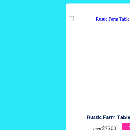
Rustic Farm Table
$75.00
from