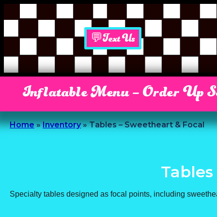
💬Text Us
Inflatable Menu – Order Up 
Home
»
Inventory
»
Tables – Sweetheart & Focal
Tables
Specialty tables designed as focal points, including sweethe