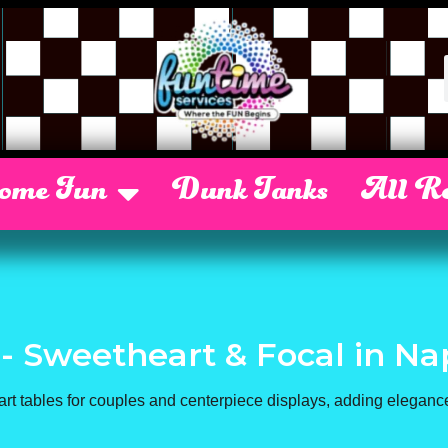
Some Fun
Dunk Tanks
All Re
 - Sweetheart & Focal
in Na
art tables for couples and centerpiece displays, adding elegance