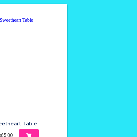
etheart Table
$65.00