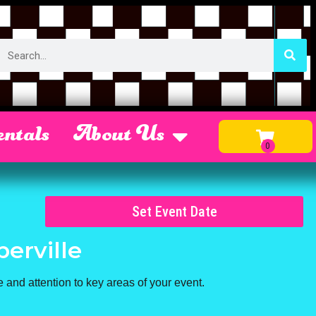
ntals
About Us
Set Event Date
perville
 and attention to key areas of your event.