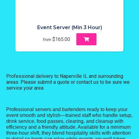
Event Server (Min 3 Hour)
$165.00
from
Professional delivery to
Naperville IL
and surrounding
areas. Please submit a quote or contact us to be sure we
service your area.
Professional servers and bartenders ready to keep your
event smooth and stylish—trained staff who handle setup,
drink service, food passes, clearing, and cleanup with
efficiency and a friendly attitude. Available for a minimum
three-hour shift, they blend hospitality skills with attention
to detail so hosts can relax while guests are well taken