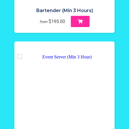
Bartender (Min 3 Hours)
$195.00
from