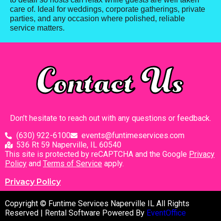
care of. Ideal for weddings, corporate gatherings, private
parties, and any occasion where polished, reliable
service matters.
Contact Us
Don’t hesitate to reach out with any questions or feedback.
(630) 922-6100
events@funtimeservices.com
536 Rt 59 Naperville, IL 60540
This site is protected by reCAPTCHA and the Google
Privacy
Policy
and
Terms of Service
apply.
Privacy Policy
Copyright © Funtime Services Naperville IL All Rights
Reserved | Rental Software Powered By
EventOffice