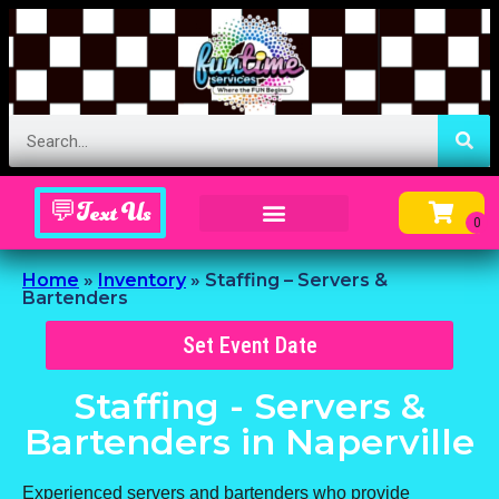
💬Text Us
Inflatable Menu – Order Up Some Fun
Home
»
Inventory
»
Staffing – Servers &
Bartenders
Set Event Date
Staffing - Servers &
Bartenders
in Naperville
Experienced servers and bartenders who provide