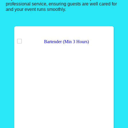
professional service, ensuring guests are well cared for
and your event runs smoothly.