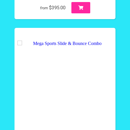
$395.00
from