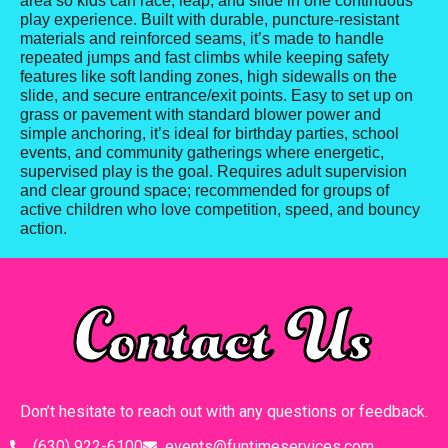
area so kids can race, leap, and slide in one continuous
play experience. Built with durable, puncture-resistant
materials and reinforced seams, it’s made to handle
repeated jumps and fast climbs while keeping safety
features like soft landing zones, high sidewalls on the
slide, and secure entrance/exit points. Easy to set up on
grass or pavement with standard blower power and
simple anchoring, it’s ideal for birthday parties, school
events, and community gatherings where energetic,
supervised play is the goal. Requires adult supervision
and clear ground space; recommended for groups of
active children who love competition, speed, and bouncy
action.
Contact Us
Don’t hesitate to reach out with any questions or feedback.
(630) 922-6100
events@funtimeservices.com