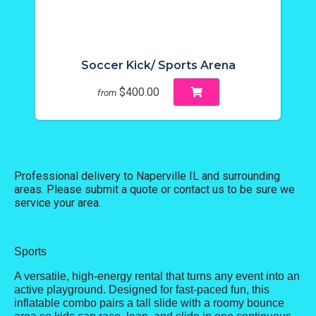
Soccer Kick/ Sports Arena
$400.00
from
Professional delivery to
Naperville IL
and surrounding
areas. Please submit a quote or contact us to be sure we
service your area.
Sports
A versatile, high-energy rental that turns any event into an
active playground. Designed for fast-paced fun, this
inflatable combo pairs a tall slide with a roomy bounce