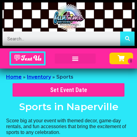
💬Text Us
Inflatable Menu – Order Up Some Fun
Home
»
Inventory
»
Sports
Set Event Date
Sports
in Naperville
Score big at your event with themed decor, game-day
rentals, and fun accessories that bring the excitement of
sports to any celebration.