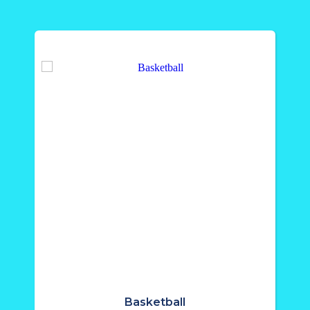
Basketball