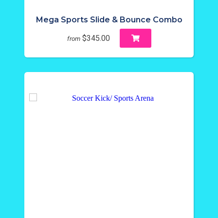
Mega Sports Slide & Bounce Combo
$345.00
from