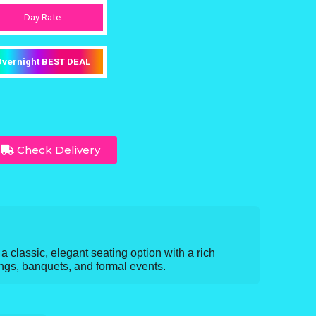
Day Rate
vernight BEST DEAL
Check Delivery
 classic, elegant seating option with a rich
ngs, banquets, and formal events.