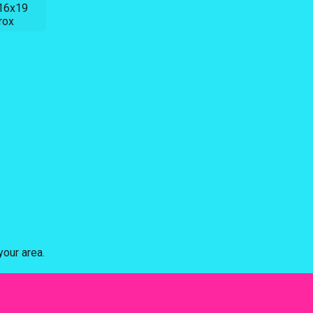
16x19
rox
our area.