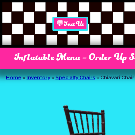
💬Text Us
Inflatable Menu – Order Up 
Home
»
Inventory
»
Specialty Chairs
»
Chiavari Chai