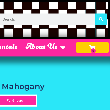
ntals
About Us
ir Mahogany
For 6 hours