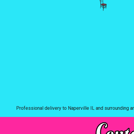
Professional delivery to
Naperville IL
and surrounding ar