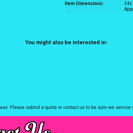
Item Dimensions:
34x
App
You might also be interested in:
eas. Please submit a quote or contact us to be sure we service y