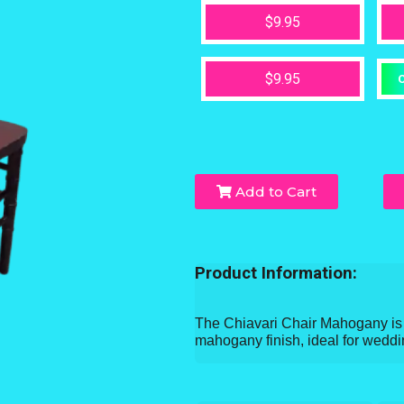
$9.95
$9.95
O
Add to Cart
Product Information:
The Chiavari Chair Mahogany is a
mahogany finish, ideal for weddi