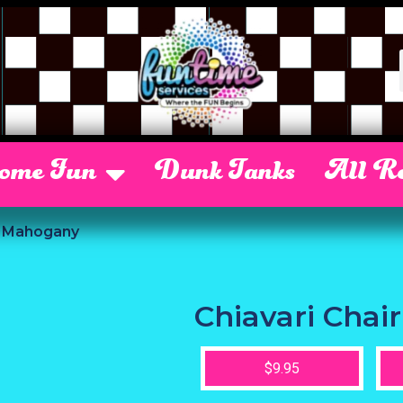
Some Fun
Dunk Tanks
All Re
r Mahogany
Chiavari Cha
$9.95