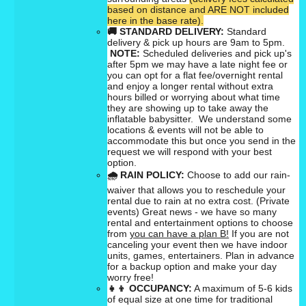
based on distance and ARE NOT included
here in the base rate).
🚚
STANDARD DELIVERY:
Standard
delivery & pick up hours are 9am to 5pm.
NOTE:
Scheduled deliveries and pick up's
after 5pm we may have a late night fee or
you can opt for a flat fee/overnight rental
and enjoy a longer rental without extra
hours billed or worrying about what time
they are showing up to take away the
inflatable babysitter. We understand some
locations & events will not be able to
accommodate this but once you send in the
request we will respond with your best
option.
🌧
RAIN POLICY:
Choose to add our rain-
waiver that allows you to reschedule your
rental due to rain at no extra cost. (Private
events) Great news - we have so many
rental and entertainment options to choose
from
you can have a plan B!
If you are not
canceling your event then we have indoor
units, games, entertainers. Plan in advance
for a backup option and make your day
worry free!
👧👦
OCCUPANCY:
A maximum of 5-6 kids
of equal size at one time for traditional