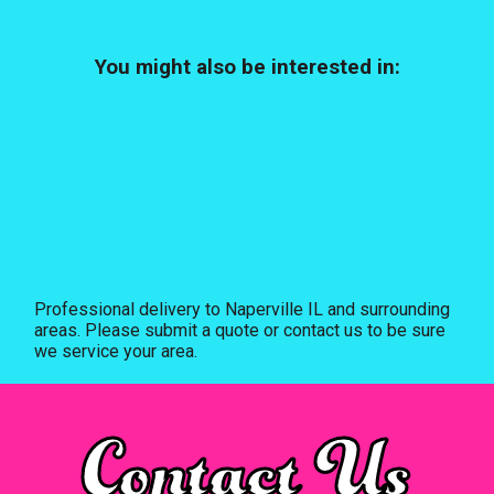
You might also be interested in:
Professional delivery to
Naperville IL
and surrounding
areas. Please submit a quote or contact us to be sure
we service your area.
Contact Us