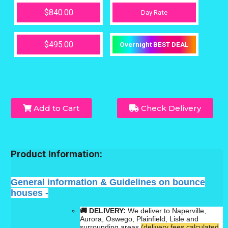
$840.00
Day Rate
$495.00
Overnight BEST DEAL
Add to Cart
Check Delivery
Product Information:
General information & Guidelines on bounce
houses -
🚚 DELIVERY:
We deliver to Naperville,
Aurora, Oswego, Plainfield, Lisle and
surrounding areas
(delivery fees calculated