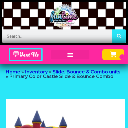
💬Text Us
Inflatable Menu – Order Up Some Fun
Home
»
Inventory
»
Slide, Bounce & Combo units
»
Primary Color Castle Slide & Bounce Combo