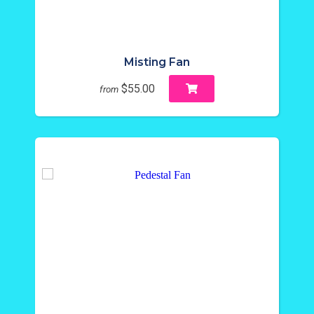
Misting Fan
$55.00
from