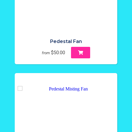
Pedestal Fan
$50.00
from