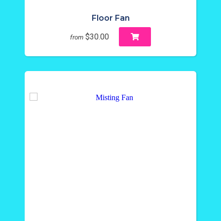
Floor Fan
$30.00
from