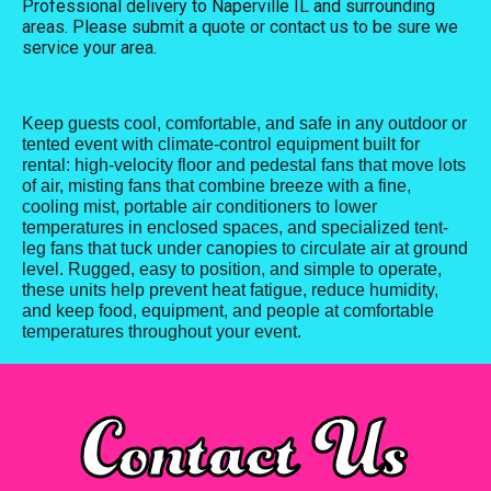
Professional delivery to
Naperville IL
and surrounding
areas. Please submit a quote or contact us to be sure we
service your area.
Keep guests cool, comfortable, and safe in any outdoor or
tented event with climate-control equipment built for
rental: high-velocity floor and pedestal fans that move lots
of air, misting fans that combine breeze with a fine,
cooling mist, portable air conditioners to lower
temperatures in enclosed spaces, and specialized tent-
leg fans that tuck under canopies to circulate air at ground
level. Rugged, easy to position, and simple to operate,
these units help prevent heat fatigue, reduce humidity,
and keep food, equipment, and people at comfortable
temperatures throughout your event.
Contact Us