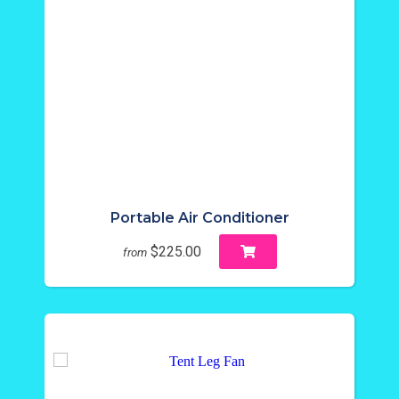
Portable Air Conditioner
$225.00
from