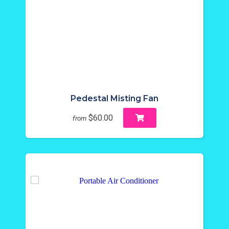
Pedestal Misting Fan
$60.00
from