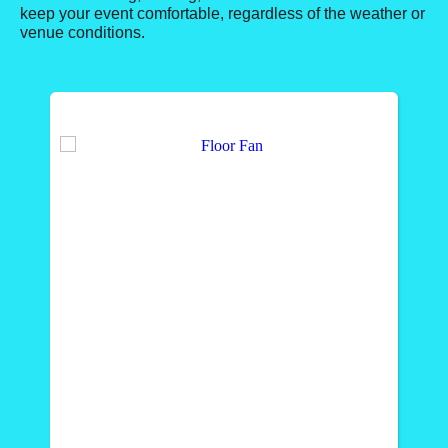
keep your event comfortable, regardless of the weather or
venue conditions.