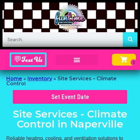
💬Text Us
Inflatable Menu – Order Up Some Fun
Home
»
Inventory
»
Site Services – Climate
Control
Set Event Date
Site Services - Climate
Control
in Naperville
Reliable heating, cooling, and ventilation solutions to