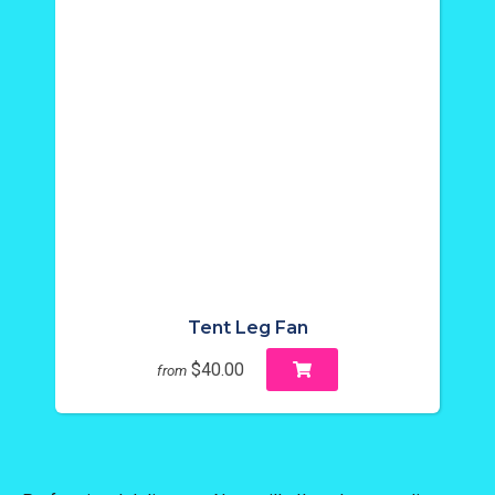
Tent Leg Fan
$40.00
from