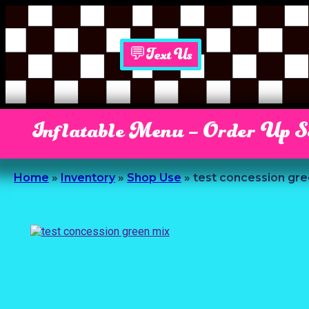
💬Text Us
Inflatable Menu – Order Up 
Home
»
Inventory
»
Shop Use
»
test concession gre