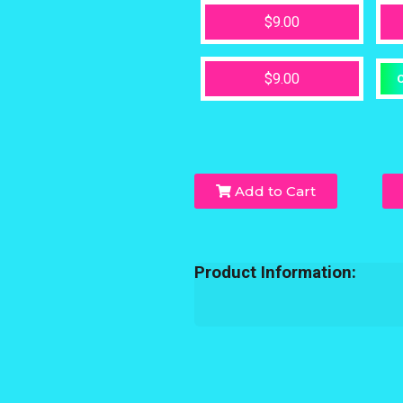
$9.00
$9.00
O
Add to Cart
Product Information: