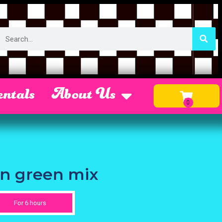
ntals
About Us
on green mix
For 6 hours