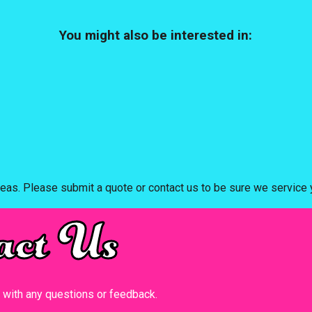
You might also be interested in:
eas. Please submit a quote or contact us to be sure we service y
act Us
t with any questions or feedback.