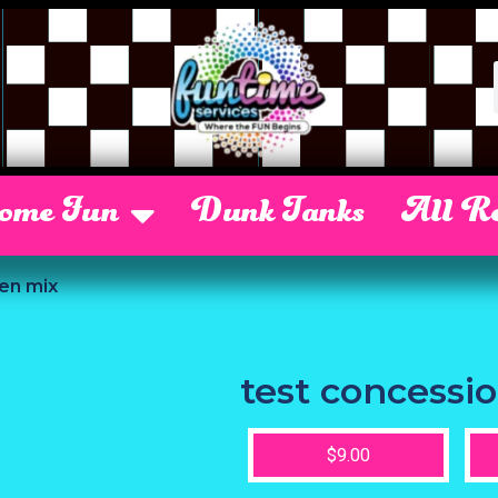
Some Fun
Dunk Tanks
All Re
en mix
test concessi
$9.00