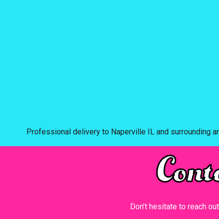
Professional delivery to
Naperville IL
and surrounding ar
Cont
Don’t hesitate to reach ou