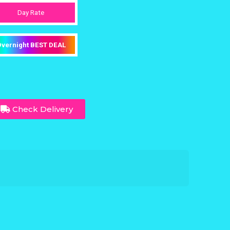
Day Rate
vernight BEST DEAL
Check Delivery