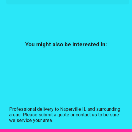
You might also be interested in:
Professional delivery to
Naperville IL
and surrounding
areas. Please submit a quote or contact us to be sure
we service your area.