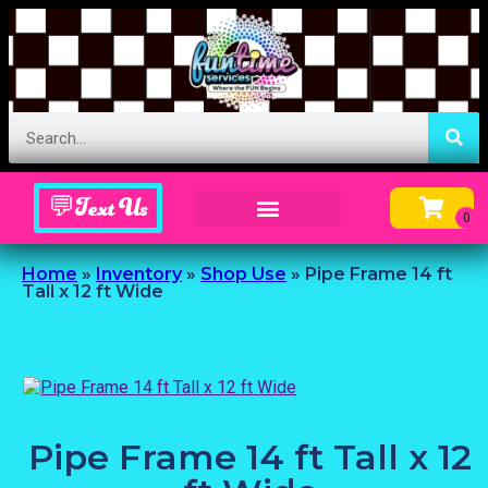
💬Text Us
Inflatable Menu – Order Up Some Fun
Home
»
Inventory
»
Shop Use
»
Pipe Frame 14 ft
Tall x 12 ft Wide
Pipe Frame 14 ft Tall x 12