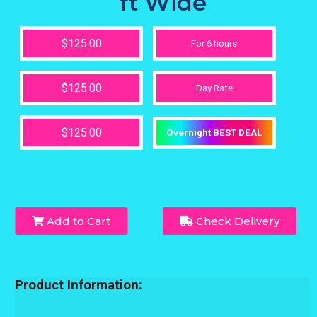
ft Wide
$125.00
For 6 hours
$125.00
Day Rate
$125.00
Overnight BEST DEAL
Add to Cart
Check Delivery
Product Information: