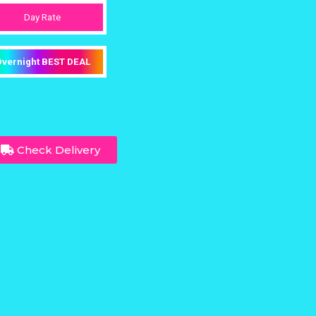
Day Rate
vernight BEST DEAL
Check Delivery