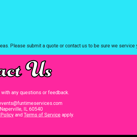
eas. Please submit a quote or contact us to be sure we service y
act Us
t with any questions or feedback.
events@funtimeservices.com
Naperville, IL 60540
 Policy
and
Terms of Service
apply.