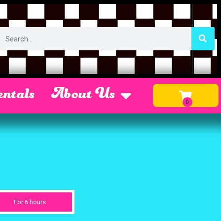
ntals
About Us
For 6 hours