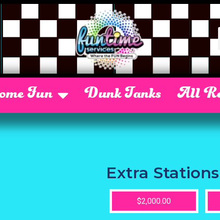
Some Fun
Dunk Tanks
All Re
Extra Stations
$2,000.00