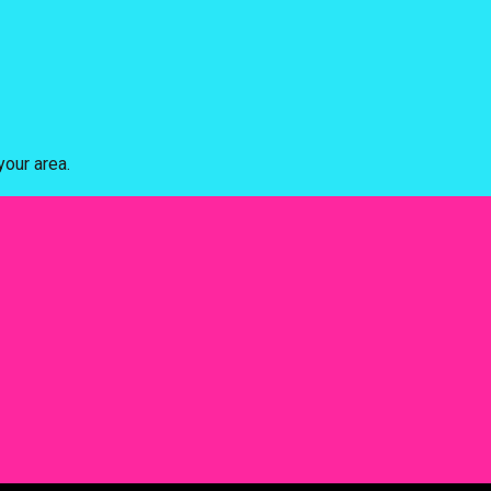
our area.