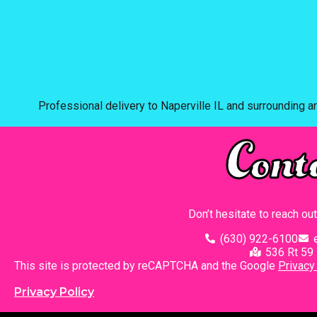
Professional delivery to
Naperville IL
and surrounding ar
Cont
Don’t hesitate to reach ou
(630) 922-6100
536 Rt 59 
This site is protected by reCAPTCHA and the Google
Privacy
Privacy Policy