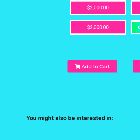
$2,000.00
$2,000.00
O
Add to Cart
You might also be interested in: