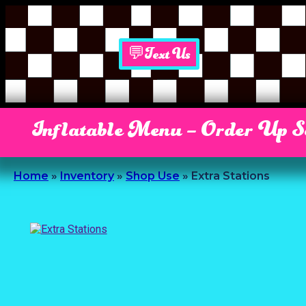
💬Text Us
Inflatable Menu – Order Up 
Home
»
Inventory
»
Shop Use
»
Extra Stations