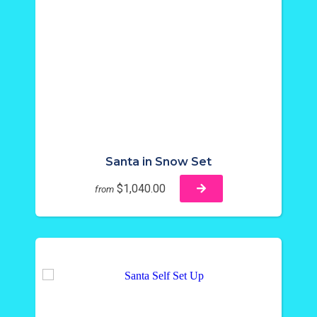
Santa in Snow Set
$1,040.00
from