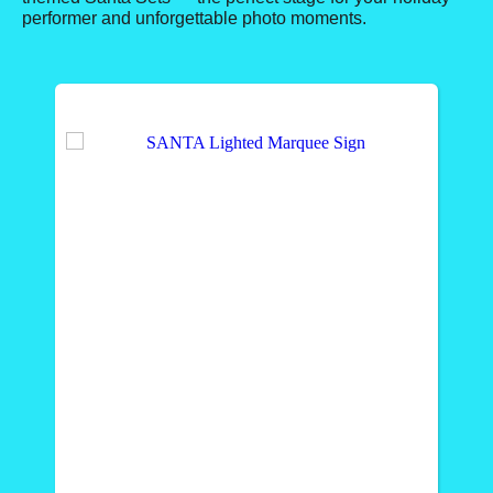
performer and unforgettable photo moments.