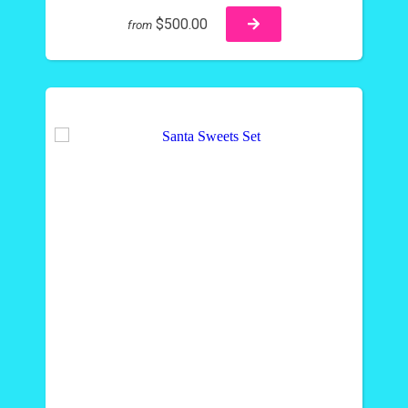
$500.00
from