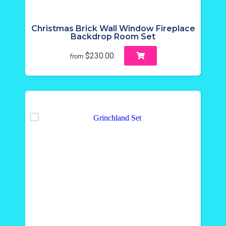
Christmas Brick Wall Window Fireplace
Backdrop Room Set
$230.00
from