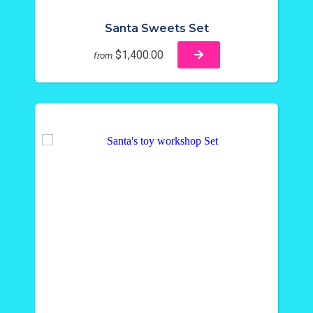
Santa Sweets Set
$1,400.00
from