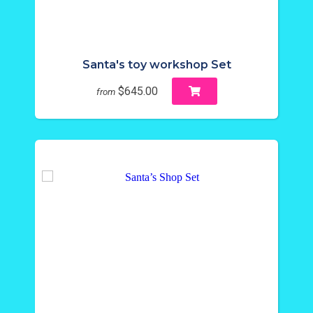
Santa's toy workshop Set
$645.00
from