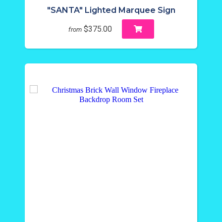
"SANTA" Lighted Marquee Sign
$375.00
from