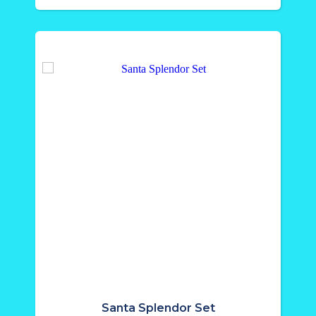
Santa Splendor Set