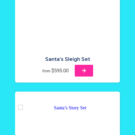
Santa’s Sleigh Set
$595.00
from