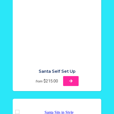
Santa Self Set Up
$215.00
from