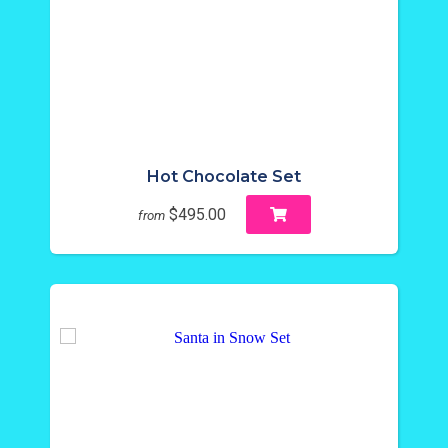
Hot Chocolate Set
$495.00
from