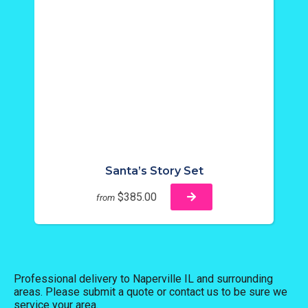
Santa’s Story Set
$385.00
from
Professional delivery to
Naperville IL
and surrounding
areas. Please submit a quote or contact us to be sure we
service your area.