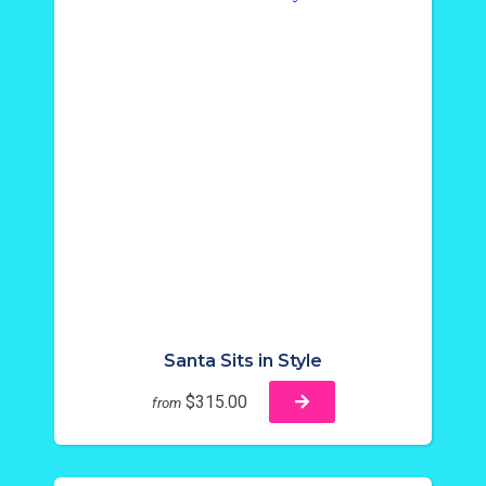
Santa Sits in Style
$315.00
from