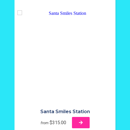
Santa Smiles Station
$315.00
from