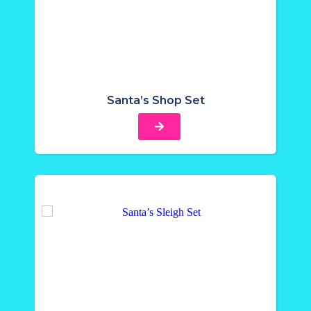
Santa’s Shop Set