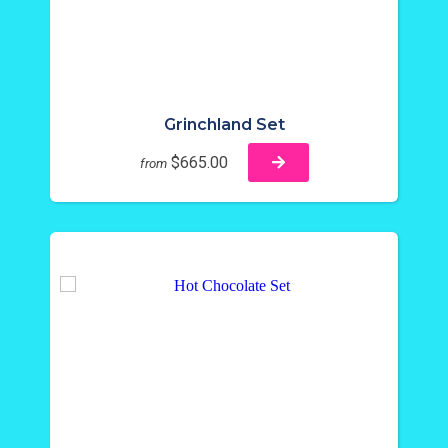
Grinchland Set
$665.00
from