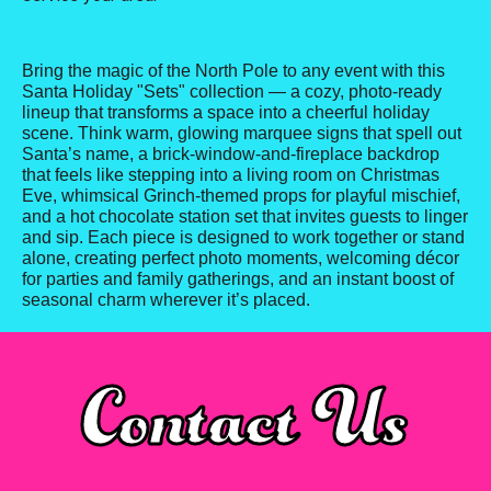
Bring the magic of the North Pole to any event with this
Santa Holiday "Sets" collection — a cozy, photo-ready
lineup that transforms a space into a cheerful holiday
scene. Think warm, glowing marquee signs that spell out
Santa’s name, a brick-window-and-fireplace backdrop
that feels like stepping into a living room on Christmas
Eve, whimsical Grinch-themed props for playful mischief,
and a hot chocolate station set that invites guests to linger
and sip. Each piece is designed to work together or stand
alone, creating perfect photo moments, welcoming décor
for parties and family gatherings, and an instant boost of
seasonal charm wherever it’s placed.
Contact Us