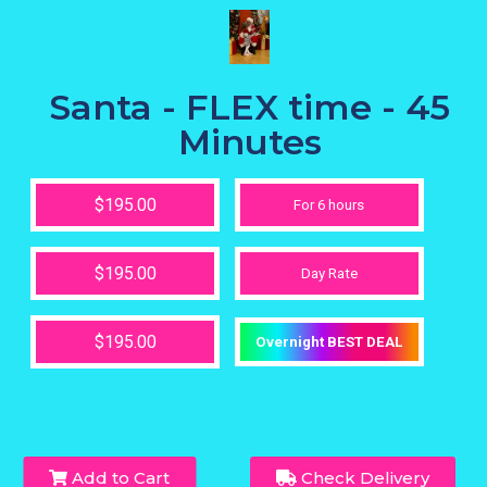
Santa - FLEX time - 45
Minutes
$195.00
For 6 hours
$195.00
Day Rate
$195.00
Overnight BEST DEAL
Add to Cart
Check Delivery