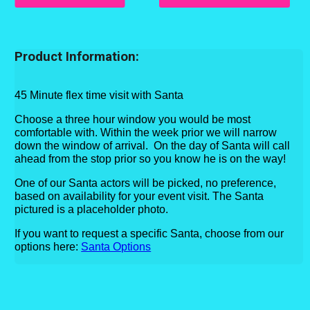
Product Information:
45 Minute flex time visit with Santa
Choose a three hour window you would be most
comfortable with. Within the week prior we will narrow
down the window of arrival
. On the day of Santa will call
ahead from the stop prior so you know he is on the way!
One of our Santa actors will be picked, no preference,
based on availability for your event visit. The Santa
pictured is a placeholder photo.
If you want to request a specific Santa, choose from our
options
here:
Santa Options