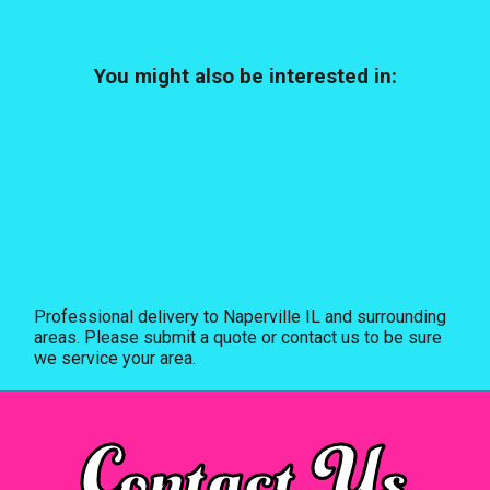
You might also be interested in:
Professional delivery to
Naperville IL
and surrounding
areas. Please submit a quote or contact us to be sure
we service your area.
Contact Us