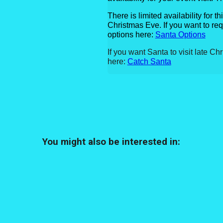
There is limited availability for t
Christmas Eve.
If you want to re
options here:
Santa Options
If you want Santa to visit late Ch
here:
Catch Santa
You might also be interested in: