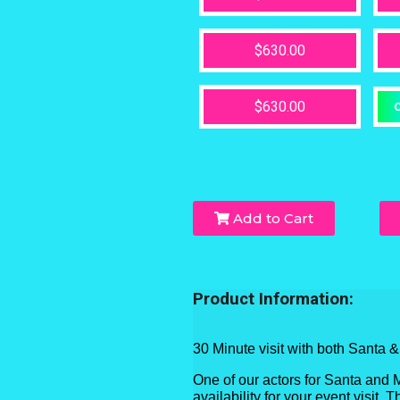
$630.00
$630.00
O
Add to Cart
Product Information:
30 Minute visit with both Santa 
One of our actors for Santa and 
availability for your event visit.