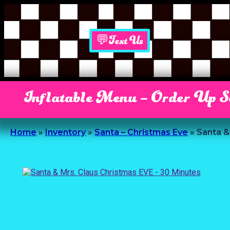
💬Text Us
Inflatable Menu – Order Up 
Home
»
Inventory
»
Santa – Christmas Eve
»
Santa &