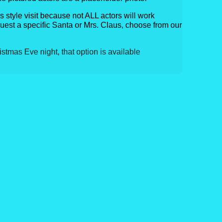
his style visit because not ALL actors will work
quest a specific Santa or Mrs. Claus, choose from our
ristmas Eve night, that option is available