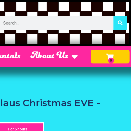
ntals
About Us
Claus Christmas EVE -
For 6 hours