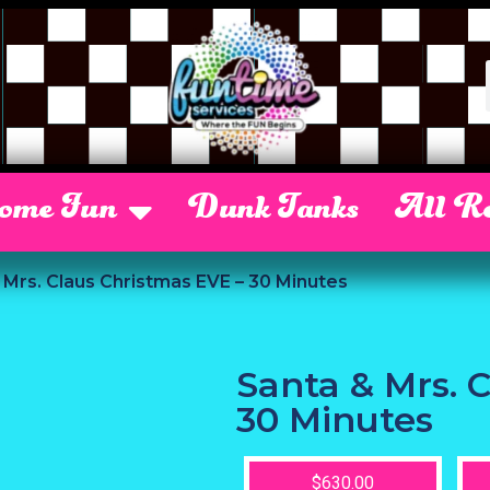
Some Fun
Dunk Tanks
All Re
 Mrs. Claus Christmas EVE – 30 Minutes
Santa & Mrs. 
30 Minutes
$630.00