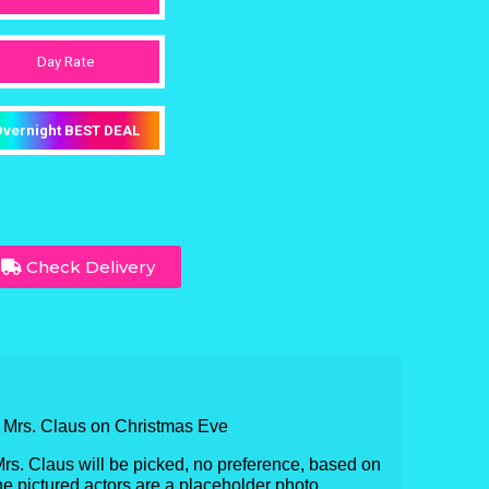
Day Rate
vernight BEST DEAL
Check Delivery
& Mrs. Claus on Christmas Eve
Mrs. Claus will be picked, no preference, based on
 The pictured actors are a placeholder photo.