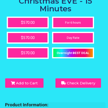
Christmas EVE - 15
Minutes
$570.00
For 6 hours
$570.00
Day Rate
$570.00
Overnight BEST DEAL
Add to Cart
Check Delivery
Product Information: