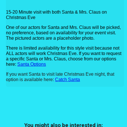
15-20 Minute visit with both Santa & Mrs. Claus on
Christmas Eve
One of our actors for Santa and Mrs. Claus will be picked,
no preference, based on availability for your event visit.
The pictured actors are a placeholder photo.
There is limited availability for this style visit because not
ALL actors will work Christmas Eve.
If you want to request
a specific Santa or Mrs. Claus, choose from our options
here:
Santa Options
If you want Santa to visit late Christmas Eve night, that
option is available here:
Catch Santa
You might also be interested in: