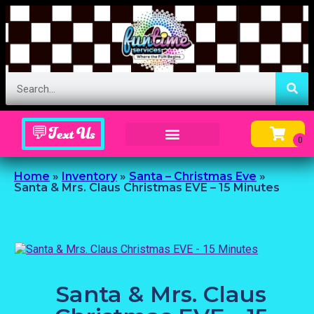
💬Text Us
Inflatable Menu – Order Up Some Fun
Home
»
Inventory
»
Santa – Christmas Eve
»
Santa & Mrs. Claus Christmas EVE – 15 Minutes
Santa & Mrs. Claus