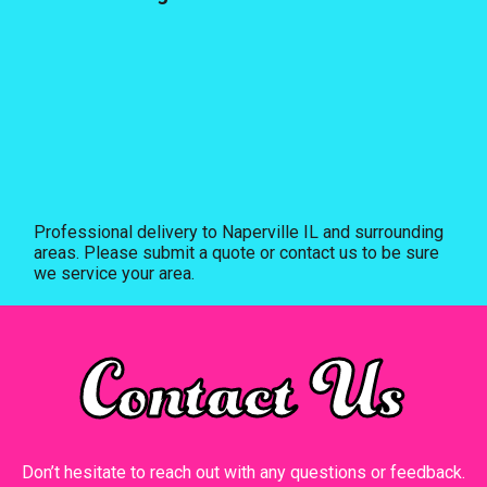
Professional delivery to
Naperville IL
and surrounding
areas. Please submit a quote or contact us to be sure
we service your area.
Contact Us
Don’t hesitate to reach out with any questions or feedback.