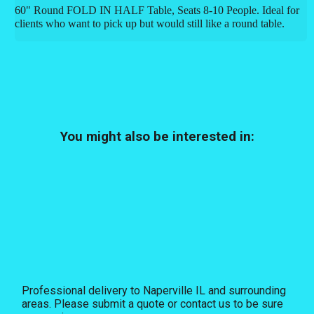
60" Round FOLD IN HALF Table, Seats 8-10 People. Ideal for
clients who want to pick up but would still like a round table.
You might also be interested in:
Professional delivery to
Naperville IL
and surrounding
areas. Please submit a quote or contact us to be sure