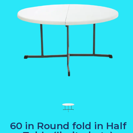
60 in Round fold in Half