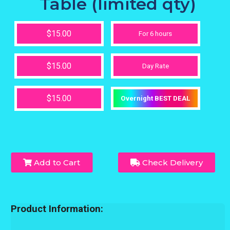
Table (limited qty)
$15.00
For 6 hours
$15.00
Day Rate
$15.00
Overnight BEST DEAL
Add to Cart
Check Delivery
Product Information: