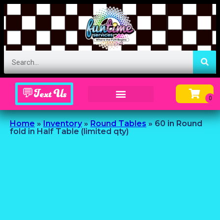
💬Text Us
Inflatable Menu – Order Up Some Fun
Home
»
Inventory
»
Round Tables
»
60 in Round
fold in Half Table (limited qty)