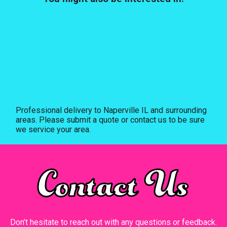
Professional delivery to
Naperville IL
and surrounding
areas. Please submit a quote or contact us to be sure
we service your area.
Contact Us
Don’t hesitate to reach out with any questions or feedback.