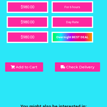
$980.00
For 6 hours
$980.00
Day Rate
$980.00
Overnight BEST DEAL
Add to Cart
Check Delivery
You might also be interested in: