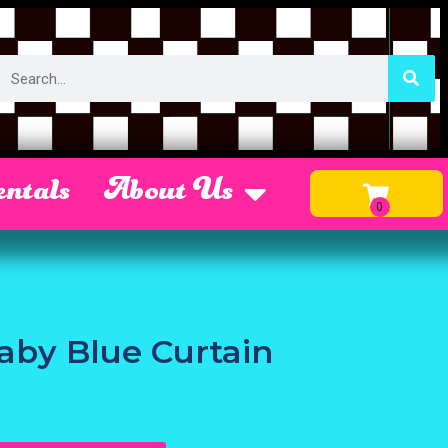
ntals
About Us
Baby Blue Curtain