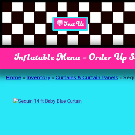
💬Text Us
Inflatable Menu – Order Up 
Home
»
Inventory
»
Curtains & Curtain Panels
»
Sequ