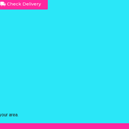
Check Delivery
our area.