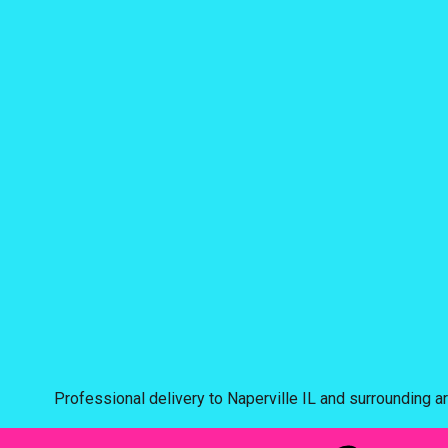
Professional delivery to
Naperville IL
and surrounding ar