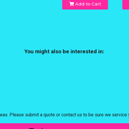
Add to Cart
You might also be interested in:
eas. Please submit a quote or contact us to be sure we service y