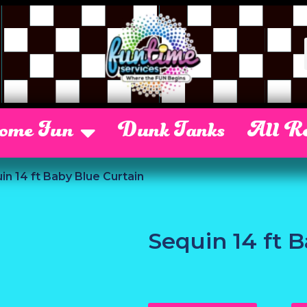
Some Fun
Dunk Tanks
All Re
in 14 ft Baby Blue Curtain
Sequin 14 ft 