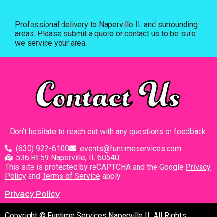
Professional delivery to
Naperville IL
and surrounding
areas. Please submit a quote or contact us to be sure
we service your area.
Contact Us
Don’t hesitate to reach out with any questions or feedback.
(630) 922-6100
events@funtimeservices.com
536 Rt 59 Naperville, IL 60540
This site is protected by reCAPTCHA and the Google
Privacy
Policy
and
Terms of Service
apply.
Privacy Policy
Copyright © Funtime Services Naperville IL All Rights