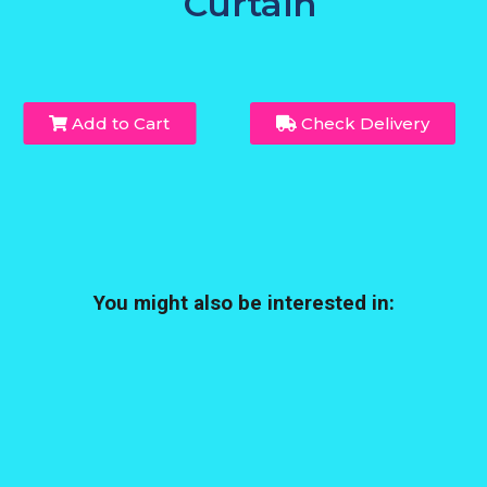
Curtain
Add to Cart
Check Delivery
You might also be interested in: