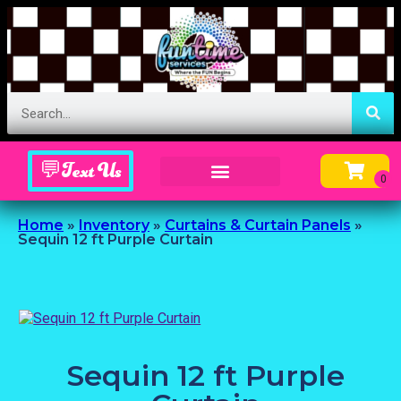
💬Text Us
Inflatable Menu – Order Up Some Fun
Home
»
Inventory
»
Curtains & Curtain Panels
»
Sequin 12 ft Purple Curtain
Sequin 12 ft Purple