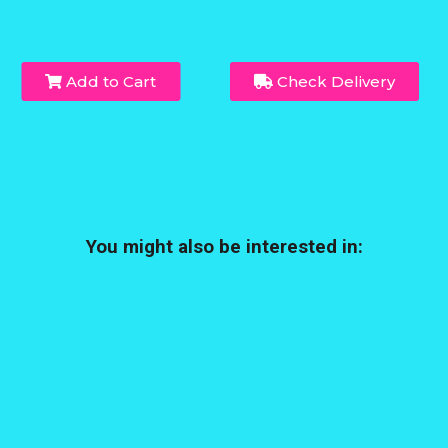
Add to Cart
Check Delivery
You might also be interested in: