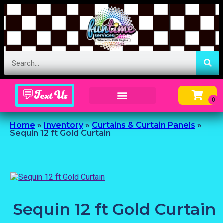
💬Text Us
Inflatable Menu – Order Up Some Fun
Home
»
Inventory
»
Curtains & Curtain Panels
»
Sequin 12 ft Gold Curtain
Sequin 12 ft Gold Curtain