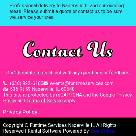
Professional delivery to
Naperville IL
and surrounding
areas. Please submit a quote or contact us to be sure
we service your area.
Contact Us
Don’t hesitate to reach out with any questions or feedback.
(630) 922-6100
events@funtimeservices.com
536 Rt 59 Naperville, IL 60540
This site is protected by reCAPTCHA and the Google
Privacy
Policy
and
Terms of Service
apply.
Privacy Policy
Copyright © Funtime Services Naperville IL All Rights
Reserved | Rental Software Powered By
EventOffice