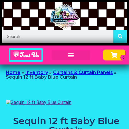
💬Text Us
Inflatable Menu – Order Up Some Fun
Home
»
Inventory
»
Curtains & Curtain Panels
»
Sequin 12 ft Baby Blue Curtain
Sequin 12 ft Baby Blue