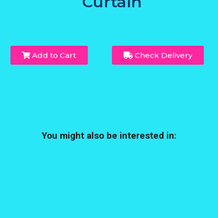
Curtain
Add to Cart
Check Delivery
You might also be interested in: