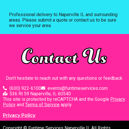
Professional delivery to
Naperville IL
and surrounding
areas. Please submit a quote or contact us to be sure
we service your area.
Contact Us
Don’t hesitate to reach out with any questions or feedback.
(630) 922-6100
events@funtimeservices.com
536 Rt 59 Naperville, IL 60540
This site is protected by reCAPTCHA and the Google
Privacy
Policy
and
Terms of Service
apply.
Privacy Policy
Copyright © Funtime Services Naperville IL All Rights