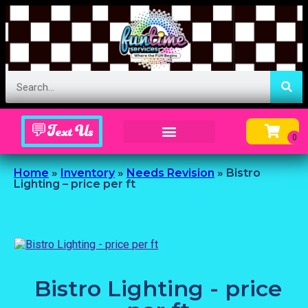
💬Text Us
Inflatable Menu – Order Up Some Fun
Home
»
Inventory
»
Needs Revision
»
Bistro
Lighting – price per ft
Bistro Lighting - price