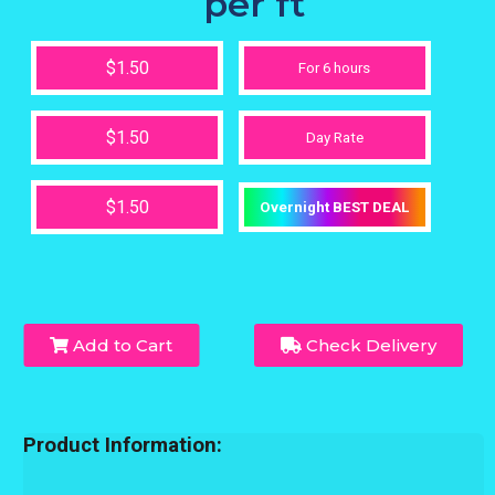
per ft
$1.50
For 6 hours
$1.50
Day Rate
$1.50
Overnight BEST DEAL
Add to Cart
Check Delivery
Product Information: