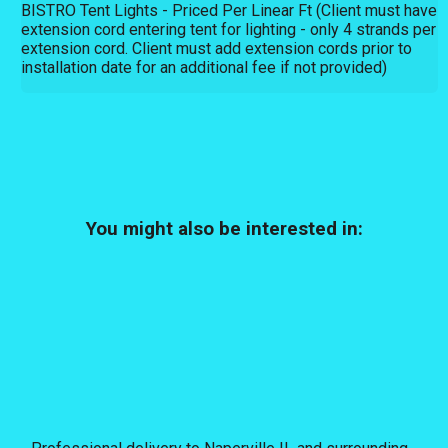
BISTRO Tent Lights - Priced Per Linear Ft (Client must have
extension cord entering tent for lighting - only 4 strands per
extension cord. Client must add extension cords prior to
installation date for an additional fee if not provided)
You might also be interested in: