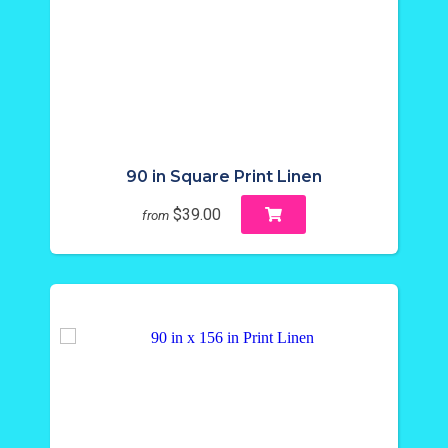
90 in Square Print Linen
$39.00
from