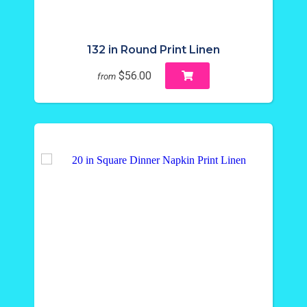
132 in Round Print Linen
$56.00
from