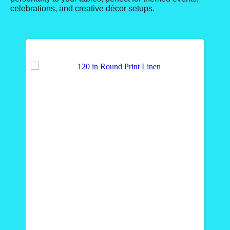
celebrations, and creative décor setups.