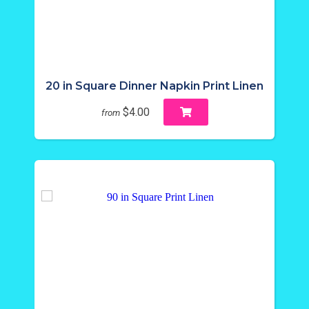
20 in Square Dinner Napkin Print Linen
$4.00
from