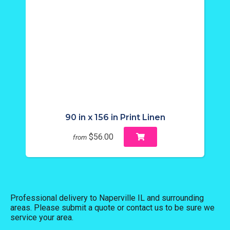
90 in x 156 in Print Linen
$56.00
from
Professional delivery to
Naperville IL
and surrounding
areas. Please submit a quote or contact us to be sure we
service your area.