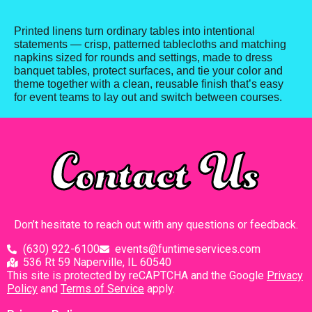
Printed linens turn ordinary tables into intentional
statements — crisp, patterned tablecloths and matching
napkins sized for rounds and settings, made to dress
banquet tables, protect surfaces, and tie your color and
theme together with a clean, reusable finish that’s easy
for event teams to lay out and switch between courses.
Contact Us
Don’t hesitate to reach out with any questions or feedback.
(630) 922-6100
events@funtimeservices.com
536 Rt 59 Naperville, IL 60540
This site is protected by reCAPTCHA and the Google
Privacy
Policy
and
Terms of Service
apply.