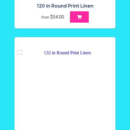
120 in Round Print Linen
$54.00
from