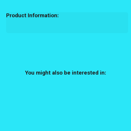
Product Information:
You might also be interested in: