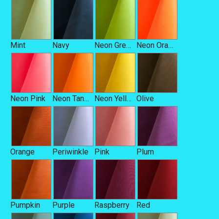
Mint
Navy
Neon Green
Neon Orange
Neon Pink
Neon Tangerine
Neon Yellow
Olive
Orange
Periwinkle
Pink
Plum
Pumpkin
Purple
Raspberry
Red