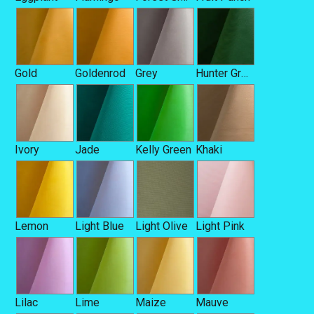
Gold
Goldenrod
Grey
Hunter Green
Ivory
Jade
Kelly Green
Khaki
Lemon
Light Blue
Light Olive
Light Pink
Lilac
Lime
Maize
Mauve