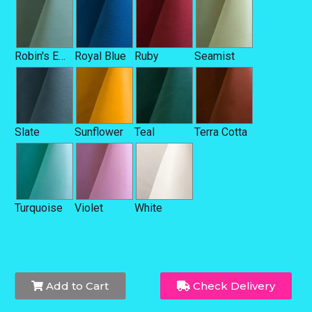
Robin's Egg Blue
Royal Blue
Ruby
Seamist
Slate
Sunflower
Teal
Terra Cotta
Turquoise
Violet
White
Add to Cart
Check Delivery