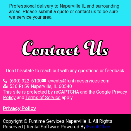
Professional delivery to
Naperville IL
and surrounding
areas. Please submit a quote or contact us to be sure
we service your area.
Contact Us
Don’t hesitate to reach out with any questions or feedback.
(630) 922-6100
events@funtimeservices.com
536 Rt 59 Naperville, IL 60540
This site is protected by reCAPTCHA and the Google
Privacy
Policy
and
Terms of Service
apply.
Privacy Policy
Copyright © Funtime Services Naperville IL All Rights
Reserved | Rental Software Powered By
EventOffice