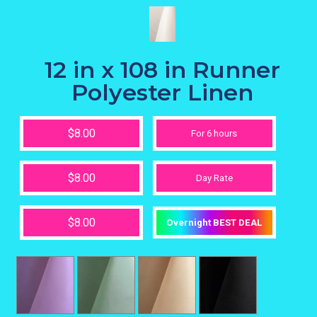
12 in x 108 in Runner
Polyester Linen
$8.00
For 6 hours
$8.00
Day Rate
$8.00
Overnight BEST DEAL