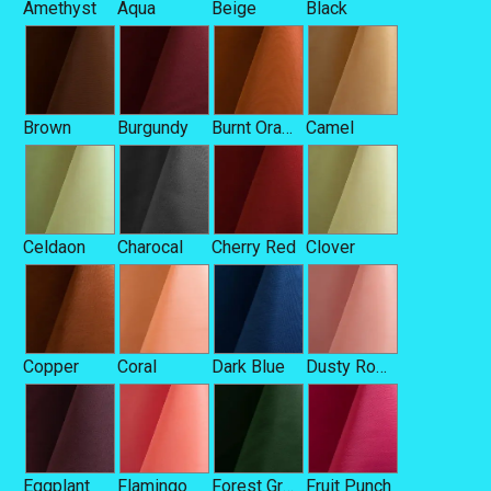
Amethyst
Aqua
Beige
Black
Brown
Burgundy
Burnt Orange
Camel
Celdaon
Charocal
Cherry Red
Clover
Copper
Coral
Dark Blue
Dusty Rose
Eggplant
Flamingo
Forest Green
Fruit Punch