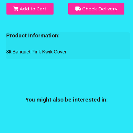
Add to Cart
Check Delivery
Product Information:
8ft
Banquet Pink Kwik Cover
You might also be interested in: