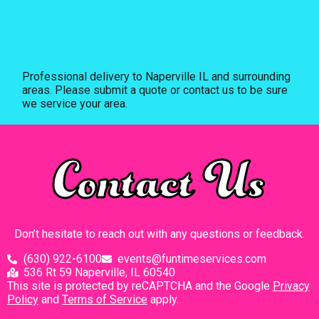
Professional delivery to
Naperville IL
and surrounding
areas. Please submit a quote or contact us to be sure
we service your area.
Contact Us
Don’t hesitate to reach out with any questions or feedback.
(630) 922-6100
events@funtimeservices.com
536 Rt 59 Naperville, IL 60540
This site is protected by reCAPTCHA and the Google
Privacy
Policy
and
Terms of Service
apply.