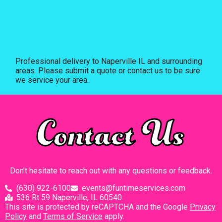
Professional delivery to
Naperville IL
and surrounding
areas. Please submit a quote or contact us to be sure
we service your area.
Contact Us
Don’t hesitate to reach out with any questions or feedback.
(630) 922-6100
events@funtimeservices.com
536 Rt 59 Naperville, IL 60540
This site is protected by reCAPTCHA and the Google
Privacy
Policy
and
Terms of Service
apply.