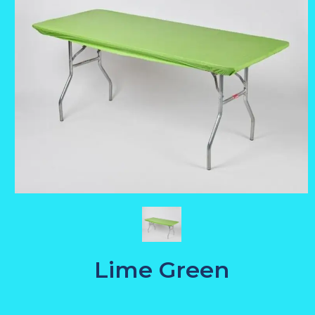
Lime Green