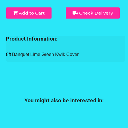
Add to Cart
Check Delivery
Product Information:
8ft
Banquet Lime Green Kwik Cover
You might also be interested in: