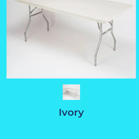
Ivory