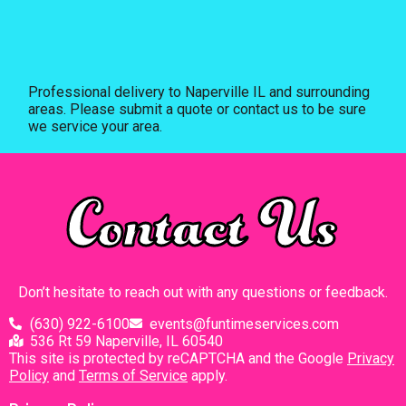
Professional delivery to
Naperville IL
and surrounding
areas. Please submit a quote or contact us to be sure
we service your area.
Contact Us
Don’t hesitate to reach out with any questions or feedback.
(630) 922-6100
events@funtimeservices.com
536 Rt 59 Naperville, IL 60540
This site is protected by reCAPTCHA and the Google
Privacy
Policy
and
Terms of Service
apply.