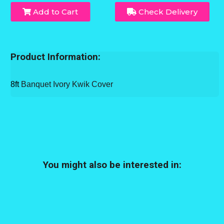
Add to Cart
Check Delivery
Product Information:
8ft
Banquet Ivory Kwik Cover
You might also be interested in: