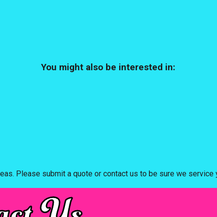
You might also be interested in:
eas. Please submit a quote or contact us to be sure we service y
act Us