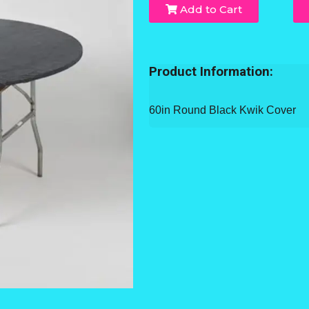
Add to Cart
Product Information:
60in Round Black Kwik Cover