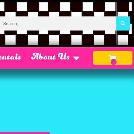
ntals
About Us