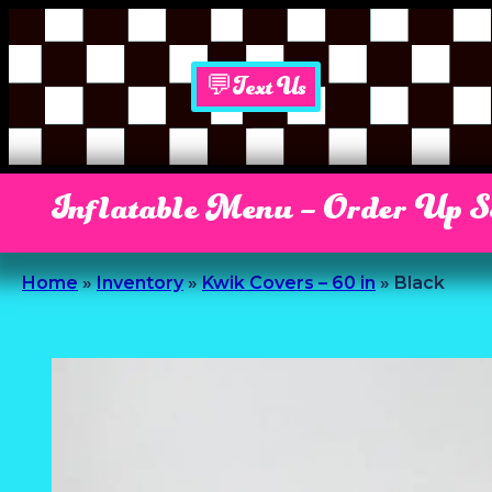
💬Text Us
Inflatable Menu – Order Up 
Home
»
Inventory
»
Kwik Covers – 60 in
»
Black