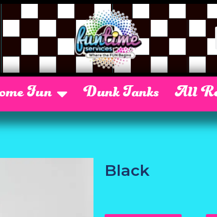
Some Fun
Dunk Tanks
All Re
Black