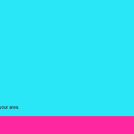
our area.