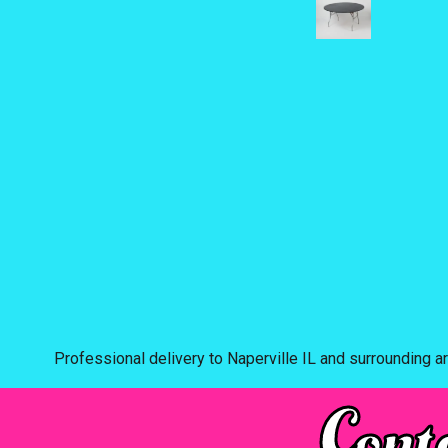
Professional delivery to
Naperville IL
and surrounding ar
Cont