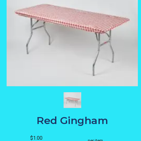
Red Gingham
$1.00
per item