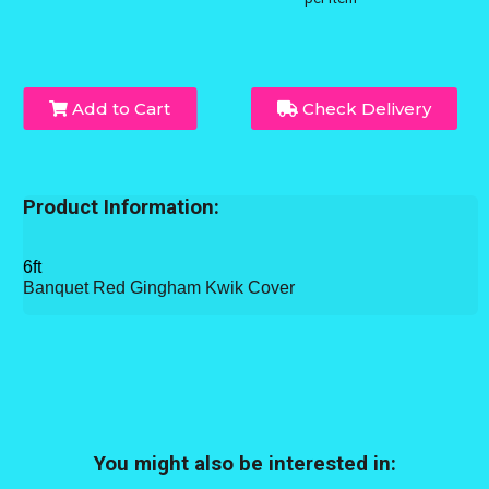
Add to Cart
Check Delivery
Product Information:
6ft
Banquet Red Gingham Kwik Cover
You might also be interested in: