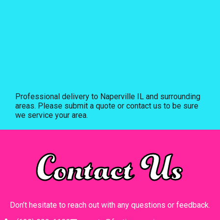
Professional delivery to
Naperville IL
and surrounding
areas. Please submit a quote or contact us to be sure
we service your area.
Contact Us
Don’t hesitate to reach out with any questions or feedback.