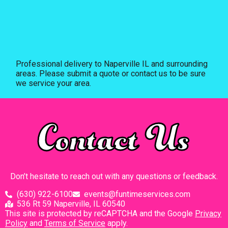
Professional delivery to
Naperville IL
and surrounding
areas. Please submit a quote or contact us to be sure
we service your area.
Contact Us
Don’t hesitate to reach out with any questions or feedback.
(630) 922-6100
events@funtimeservices.com
536 Rt 59 Naperville, IL 60540
This site is protected by reCAPTCHA and the Google
Privacy
Policy
and
Terms of Service
apply.