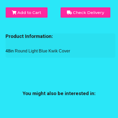
Add to Cart
Check Delivery
Product Information:
48in
Round Light Blue Kwik Cover
You might also be interested in: