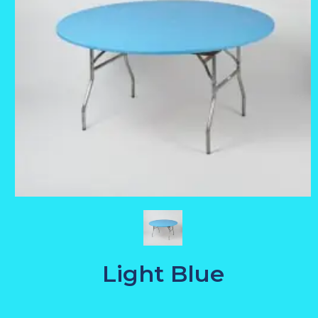
Light Blue