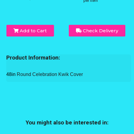
per item
Add to Cart
Check Delivery
Product Information:
48in
Round Celebration Kwik Cover
You might also be interested in: