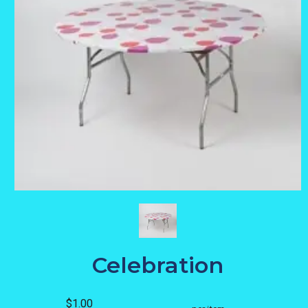
Celebration
$1.00