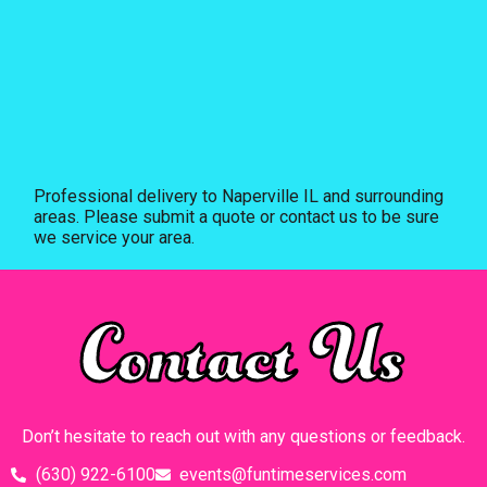
Professional delivery to
Naperville IL
and surrounding
areas. Please submit a quote or contact us to be sure
we service your area.
Contact Us
Don’t hesitate to reach out with any questions or feedback.
(630) 922-6100
events@funtimeservices.com