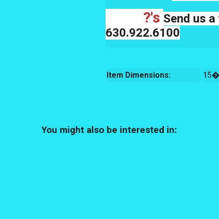
?'s
Send us a 
630.922.6100
Item Dimensions:
15�
You might also be interested in: