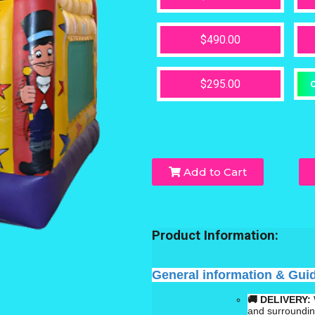
$490.00
$295.00
O
Add to Cart
Product Information:
General information & Gui
🚚 DELIVERY:
and surroundi