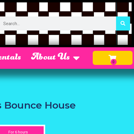
ntals
About Us
us Bounce House
For 6 hours