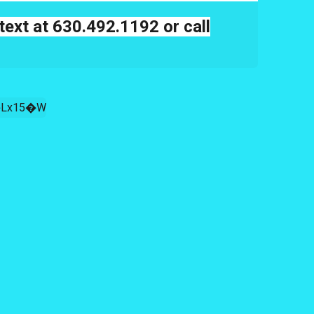
text at 630.492.1192 or call
Lx15�W