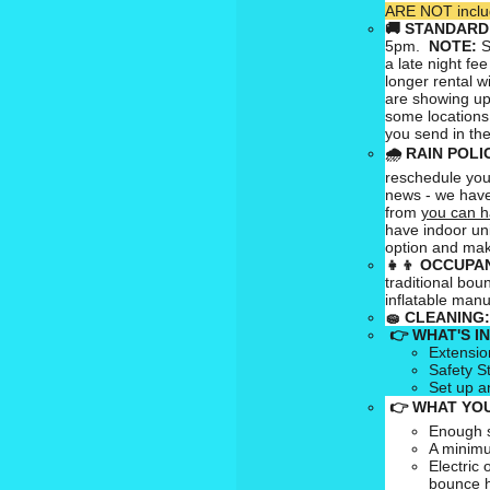
ARE NOT includ
🚚
STANDARD
5pm.
NOTE:
S
a late night fee
longer rental w
are showing up
some locations
you send in the
🌧
RAIN POLI
reschedule your
news - we have
from
you can h
have indoor uni
option and mak
👧👦
OCCUPAN
traditional bou
inflatable man
🧽
CLEANING:
👉 WHAT'S I
Extensio
Safety S
Set up a
👉 WHAT YOU
Enough s
A minimu
Electric 
bounce 