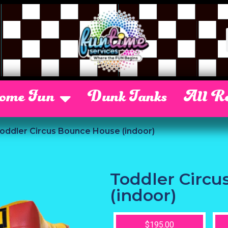
Some Fun
Dunk Tanks
All Re
oddler Circus Bounce House (indoor)
Toddler Circ
(indoor)
$195.00