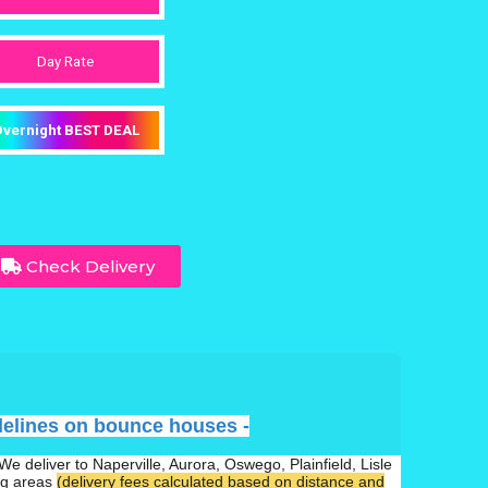
Day Rate
vernight BEST DEAL
Check Delivery
delines on bounce houses -
We deliver to Naperville, Aurora, Oswego, Plainfield, Lisle
ng areas
(delivery fees calculated based on distance and