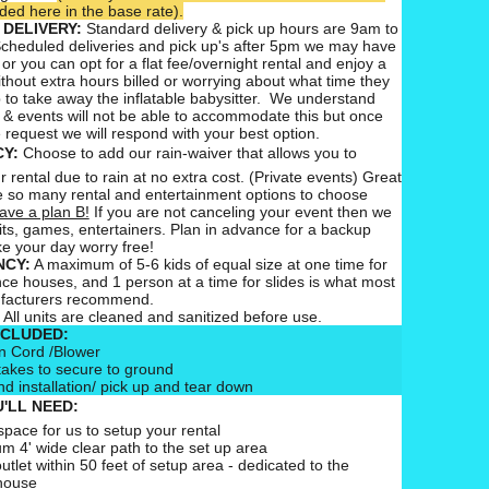
ed here in the base rate).
 DELIVERY:
Standard delivery & pick up hours are 9am to
cheduled deliveries and pick up's after 5pm we may have
 or you can opt for a flat fee/overnight rental and enjoy a
ithout extra hours billed or worrying about what time they
 to take away the inflatable babysitter. We understand
 & events will not be able to accommodate this but once
 request we will respond with your best option.
CY:
Choose to add our rain-waiver that allows you to
 rental due to rain at no extra cost. (Private events) Great
 so many rental and entertainment options to choose
ave a plan B!
If you are not canceling your event then we
ts, games, entertainers. Plan in advance for a backup
e your day worry free!
CY:
A maximum of 5-6 kids of equal size at one time for
nce houses, and 1 person at a time for slides is what most
ufacturers recommend.
All units are cleaned and sanitized before use.
NCLUDED:
n Cord /Blower
takes to secure to ground
nd installation/ pick up and tear down
'LL NEED:
pace for us to setup your rental
m 4' wide clear path to the set up area
outlet within 50 feet of setup area - dedicated to the
house