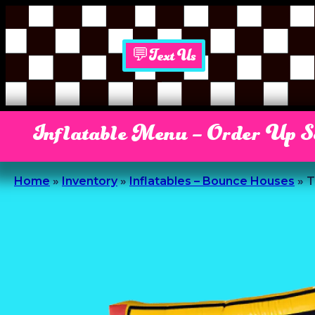
💬Text Us
Inflatable Menu – Order Up 
Home
»
Inventory
»
Inflatables – Bounce Houses
»
T