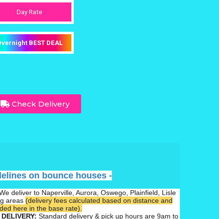
Day Rate
vernight BEST DEAL
Check Delivery
delines on bounce houses -
We deliver to Naperville, Aurora, Oswego, Plainfield, Lisle
ng areas
(delivery fees calculated based on distance and
ed here in the base rate).
 DELIVERY:
Standard delivery & pick up hours are 9am to