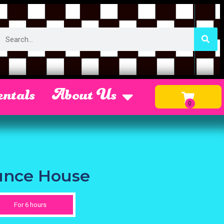
ntals
About Us
unce House
For 6 hours