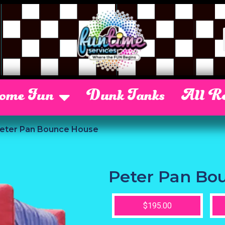
Some Fun
Dunk Tanks
All Re
eter Pan Bounce House
Peter Pan Bo
$195.00