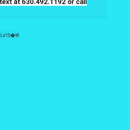
text at 630.492.1192 or call
Lx15�W