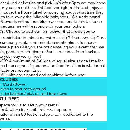
cheduled deliveries and pick up's after 5pm we may have
 or you can opt for a flat fee/overnight rental and enjoy a
ithout extra hours billed or worrying about what time they
 to take away the inflatable babysitter. We understand
 & events will not be able to accommodate this but once
 request we will respond with your best option.
CY:
Choose to add our rain-waiver that allows you to
 rental due to rain at no extra cost. (Private events) Great
 so many rental and entertainment options to choose
ave a plan B!
If you are not canceling your event then we
ts, games, entertainers. Plan in advance for a backup
e your day worry free!
CY:
A maximum of 5-6 kids of equal size at one time for
nce houses, and 1 person at a time for slides is what most
ufacturers recommend.
All units are cleaned and sanitized before use.
NCLUDED:
n Cord /Blower
takes to secure to ground
nd installation/ pick up and tear down
'LL NEED:
pace for us to setup your rental
m 4' wide clear path to the set up area
outlet within 50 feet of setup area - dedicated to the
house