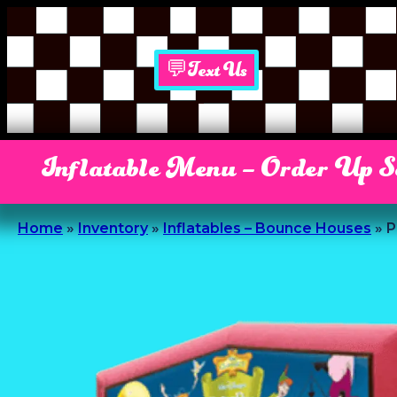
💬Text Us
Inflatable Menu – Order Up 
Home
»
Inventory
»
Inflatables – Bounce Houses
»
P