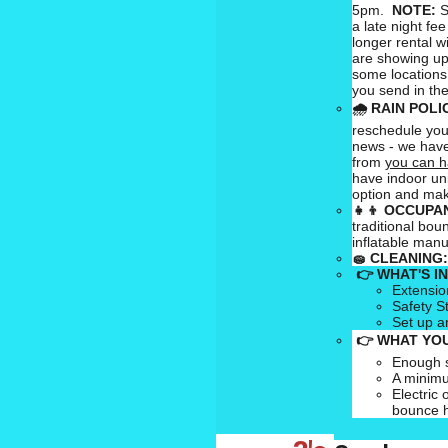
5pm.
NOTE:
S
a late night fee
longer rental w
are showing up
some locations
you send in the
🌧
RAIN POLI
reschedule your
news - we have
from
you can h
have indoor uni
option and mak
👧👦
OCCUPAN
traditional bou
inflatable man
🧽
CLEANING:
👉 WHAT'S I
Extensio
Safety S
Set up a
👉 WHAT YOU
Enough s
A minimu
Electric 
bounce 