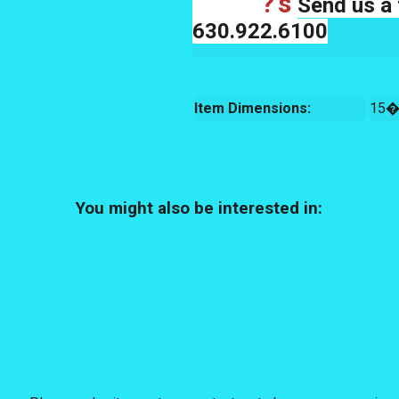
?'s
Send us a 
630.922.6100
Item Dimensions:
15�
You might also be interested in: