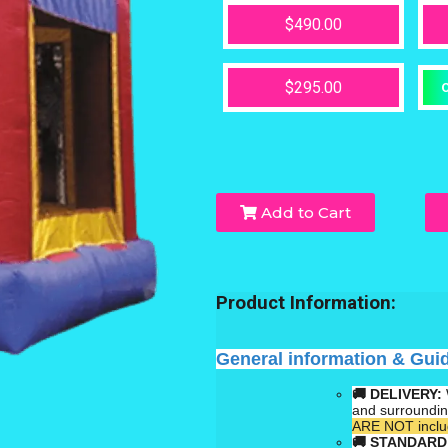
$490.00
$295.00
O
Add to Cart
Product Information:
General information & Gui
🚚 DELIVERY:
and surroundi
ARE NOT includ
🚚
STANDARD