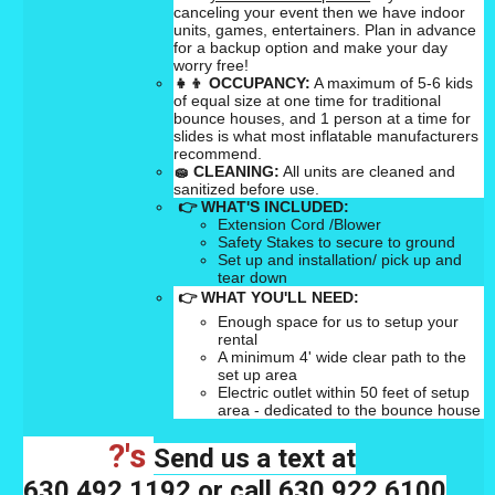
canceling your event then we have indoor
units, games, entertainers. Plan in advance
for a backup option and make your day
worry free!
👧👦
OCCUPANCY:
A maximum of 5-6 kids
of equal size at one time for traditional
bounce houses, and 1 person at a time for
slides is what most inflatable manufacturers
recommend.
🧽
CLEANING:
All units are cleaned and
sanitized before use.
👉 WHAT'S INCLUDED:
Extension Cord /Blower
Safety Stakes to secure to ground
Set up and installation/ pick up and
tear down
👉 WHAT YOU'LL NEED:
Enough space for us to setup your
rental
A minimum 4' wide clear path to the
set up area
Electric outlet within 50 feet of setup
area - dedicated to the bounce house
?'s
Send us a text at
630.492.1192 or call 630.922.6100