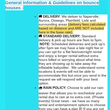
General information & Guidelines on bounce
houses -
🚚 DELIVERY:
We deliver to Naperville,
Aurora, Oswego, Plainfield, Lisle and
surrounding areas
(delivery fees calculated
based on distance and ARE NOT included
here in the base rate).
🚚
STANDARD DELIVERY:
Standard
delivery & pick up hours are 9am to 5pm.
NOTE:
Scheduled deliveries and pick up's
after 5pm we may have a late night fee or
you can opt for a flat fee/overnight rental
and enjoy a longer rental without extra
hours billed or worrying about what time
they are showing up to take away the
inflatable babysitter. We understand some
locations & events will not be able to
accommodate this but once you send in the
request we will respond with your best
option.
🌧
RAIN POLICY:
Choose to add our rain-
waiver that allows you to reschedule your
rental due to rain at no extra cost. (Private
events) Great news - we have so many
rental and entertainment options to choose
from
you can have a plan B!
If you are not