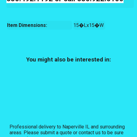
Item Dimensions:
15�Lx15�W
You might also be interested in:
Professional delivery to
Naperville IL
and surrounding
areas. Please submit a quote or contact us to be sure