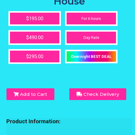
House
$195.00
For 6 hours
$490.00
Day Rate
$295.00
Overnight BEST DEAL
Add to Cart
Check Delivery
Product Information: