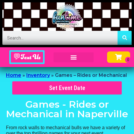
💬Text Us
Inflatable Menu – Order Up Some Fun
Home
»
Inventory
»
Games – Rides or Mechanical
Set Event Date
Games - Rides or
Mechanical
in Naperville
From rock walls to mechanical bulls we have a variety of
over the top thrilling games for your next event.