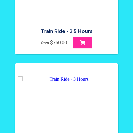
Train Ride - 2.5 Hours
$750.00
from