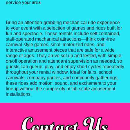
service your area.
Bring an attention-grabbing mechanical ride experience
to your event with a selection of games and rides built for
fun and spectacle. These rentals include self-contained,
staff-operated mechanical attractions—think coin-free
carnival-style games, small motorized rides, and
interactive amusement pieces that are safe for a wide
range of ages. They arrive set up and tested, with simple
on/off operation and attendant supervision as needed, so
guests can queue, play, and enjoy short cycles repeatedly
throughout your rental window. Ideal for fairs, school
carnivals, company parties, and community gatherings,
these rides add motion, sound, and excitement to your
lineup without the complexity of full-scale amusement
installations.
Contact Us