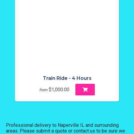
Train Ride - 4 Hours
$1,000.00
from
Professional delivery to
Naperville IL
and surrounding
areas. Please submit a quote or contact us to be sure we