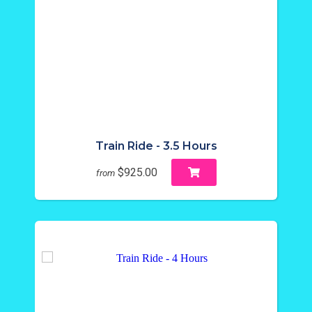
Train Ride - 3.5 Hours
$925.00
from