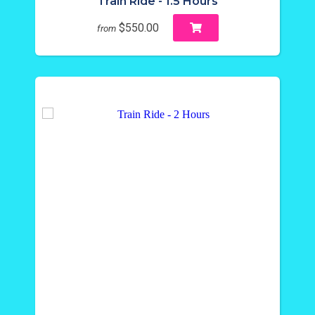
Train Ride - 1.5 Hours
$550.00
from