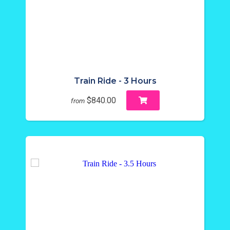
Train Ride - 3 Hours
$840.00
from