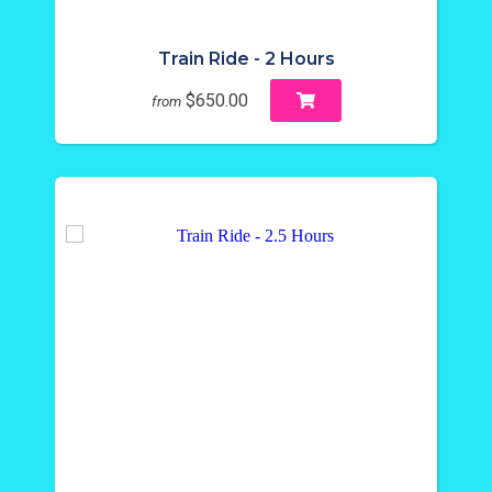
Train Ride - 2 Hours
$650.00
from