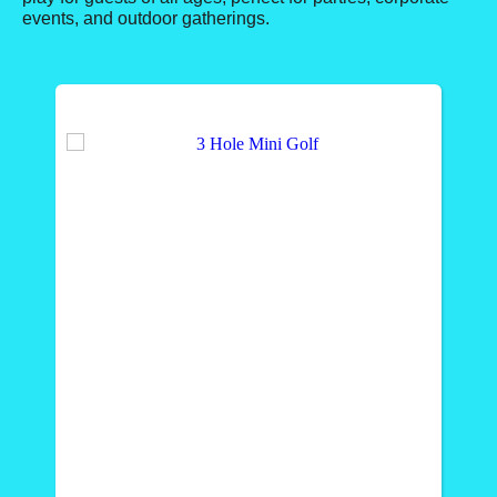
events, and outdoor gatherings.