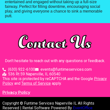
entertained and engaged without taking up a full-size
fairway. Perfect for filling downtime, encouraging social
play, and giving everyone a chance to sink a memorable
putt.
Contact Us
Don’t hesitate to reach out with any questions or feedback.
(630) 922-6100
events@funtimeservices.com
536 Rt 59 Naperville, IL 60540
This site is protected by reCAPTCHA and the Google
Privacy
Policy
and
Terms of Service
apply.
Privacy Policy
Copyright © Funtime Services Naperville IL All Rights
Reserved | Rental Software Powered By
EventOffice