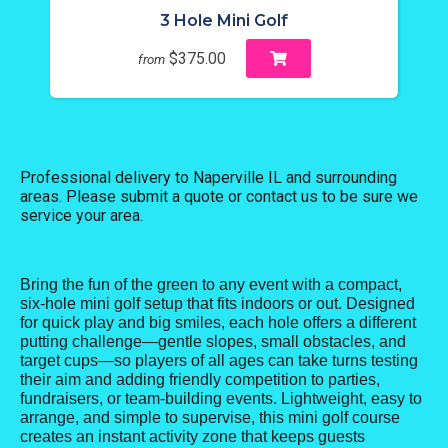
3 Hole Mini Golf
$375.00
from
Professional delivery to
Naperville IL
and surrounding
areas. Please submit a quote or contact us to be sure we
service your area.
Bring the fun of the green to any event with a compact,
six-hole mini golf setup that fits indoors or out. Designed
for quick play and big smiles, each hole offers a different
putting challenge—gentle slopes, small obstacles, and
target cups—so players of all ages can take turns testing
their aim and adding friendly competition to parties,
fundraisers, or team-building events. Lightweight, easy to
arrange, and simple to supervise, this mini golf course
creates an instant activity zone that keeps guests