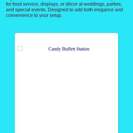
for food service, displays, or décor at weddings, parties,
and special events. Designed to add both elegance and
convenience to your setup.