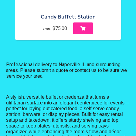
Candy Buffett Station
$75.00
from
Professional delivery to
Naperville IL
and surrounding
areas. Please submit a quote or contact us to be sure we
service your area.
A stylish, versatile buffet or credenza that turns a
utilitarian surface into an elegant centerpiece for events—
perfect for laying out catered food, a self-serve candy
station, barware, or display pieces. Built for easy rental
setup and takedown, it offers sturdy shelving and top
space to keep plates, utensils, and serving trays
organized while enhancing the room’s flow and décor.