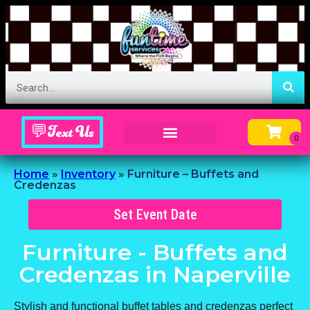
💬Text Us
Inflatable Menu – Order Up Some Fun
Home
»
Inventory
»
Furniture – Buffets and
Credenzas
Set Event Date
Furniture - Buffets and
Credenzas
in Naperville
Stylish and functional buffet tables and credenzas perfect