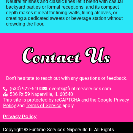
Neutral finishes and classic lines let it blend with casual
backyard parties or formal receptions, and its compact
depth makes it ideal for lining walls, filling alcoves, or
creating a dedicated sweets or beverage station without
crowding the floor.
Contact Us
Don’t hesitate to reach out with any questions or feedback.
(630) 922-6100
events@funtimeservices.com
536 Rt 59 Naperville, IL 60540
This site is protected by reCAPTCHA and the Google
Privacy
Policy
and
Terms of Service
apply.
Privacy Policy
Copyright © Funtime Services Naperville IL All Rights