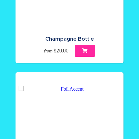
Champagne Bottle
$20.00
from