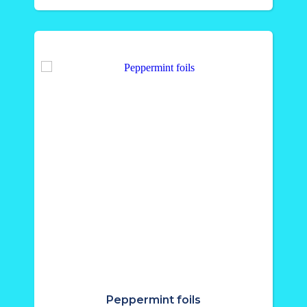
Peppermint foils