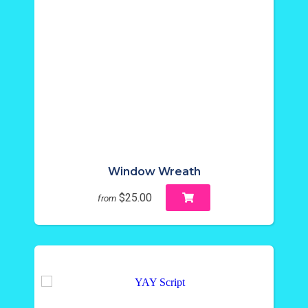
Window Wreath
$25.00
from