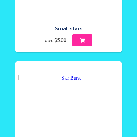
Small stars
$5.00
from