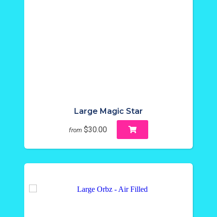
Large Magic Star
$30.00
from