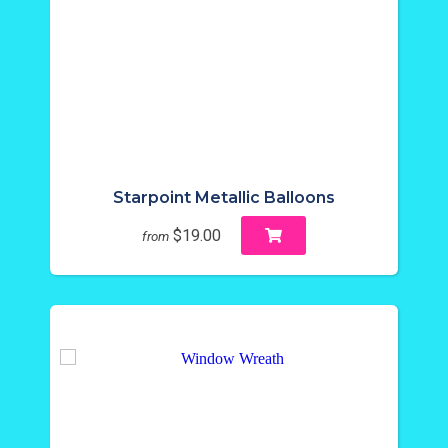
Starpoint Metallic Balloons
$19.00
from