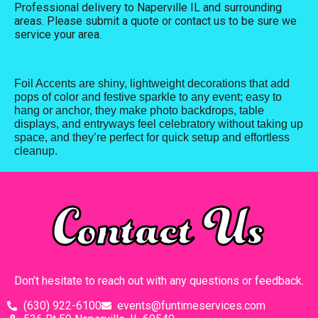
Professional delivery to
Naperville IL
and surrounding
areas. Please submit a quote or contact us to be sure we
service your area.
Foil Accents are shiny, lightweight decorations that add
pops of color and festive sparkle to any event; easy to
hang or anchor, they make photo backdrops, table
displays, and entryways feel celebratory without taking up
space, and they’re perfect for quick setup and effortless
cleanup.
Contact Us
Don’t hesitate to reach out with any questions or feedback.
(630) 922-6100
events@funtimeservices.com