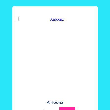
Airloonz