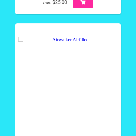
$25.00
from