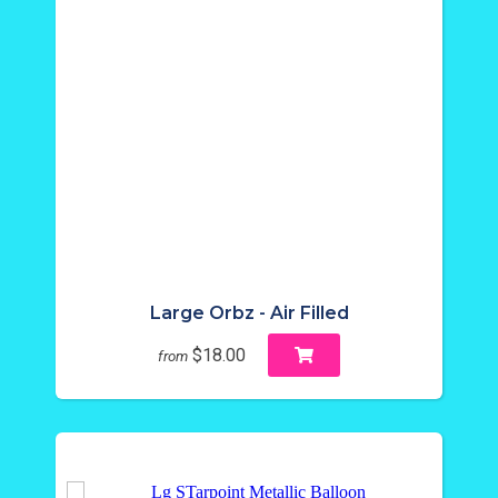
Large Orbz - Air Filled
$18.00
from