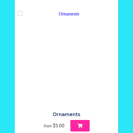
Ornaments
$5.00
from