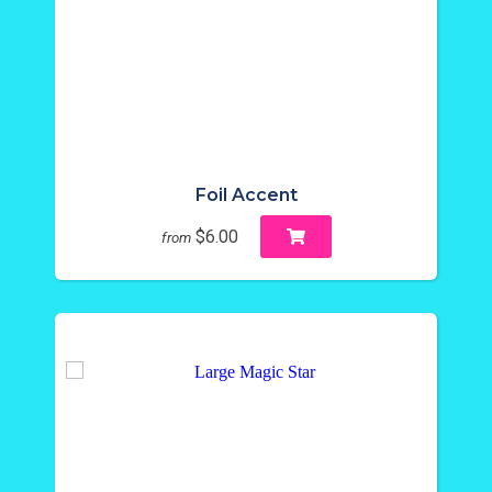
Foil Accent
$6.00
from