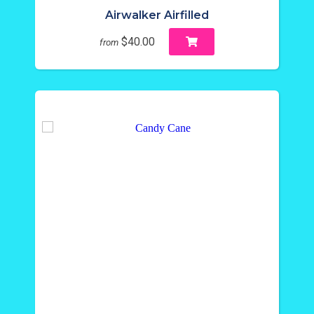
Airwalker Airfilled
$40.00
from