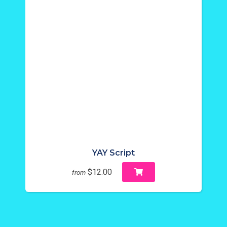
YAY Script
$12.00
from