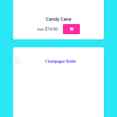
Candy Cane
$10.00
from