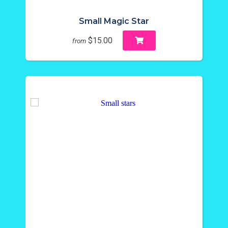
Small Magic Star
$15.00
from