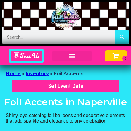
💬Text Us
Inflatable Menu – Order Up Some Fun
Home
»
Inventory
»
Foil Accents
Set Event Date
Foil Accents
in Naperville
Shiny, eye-catching foil balloons and decorative elements
that add sparkle and elegance to any celebration.