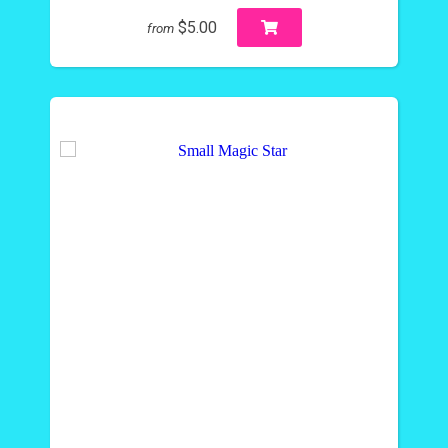
$5.00
from