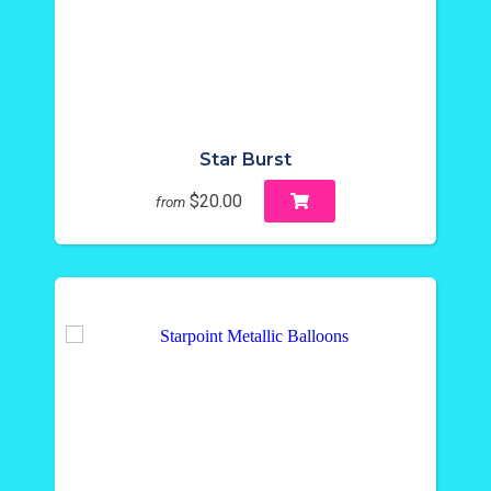
Star Burst
$20.00
from