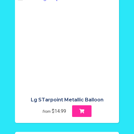
Lg STarpoint Metallic Balloon
$14.99
from