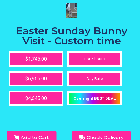
Easter Sunday Bunny
Visit - Custom time
$1,745.00
For 6 hours
$6,965.00
Day Rate
$4,645.00
Overnight BEST DEAL
Add to Cart
Check Delivery