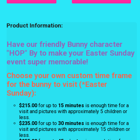
Product Information:
Have our friendly Bunny character
"HOP" By to make your Easter Sunday
event super memorable!
Choose your own custom time frame
for the bunny to visit (*Easter
Sunday):
$215.00
for up to
15 minutes
is enough time for a
visit and pictures with approximately 5 children or
less.
$235.00
for up to
30 minutes
is enough time for a
visit and pictures with approximately 15 children or
less.