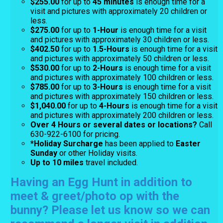
$255.00
for up to
45 minutes
is enough time for a
visit and pictures with approximately 20 children or
less.
$275.00
for up
to
1-Hour
is enough time for a visit
and pictures with approximately 30 children or less.
$402.50
for up to
1.5-Hours
is enough time for a visit
and pictures with approximately 50 children or less.
$530.00
for up to
2-Hours
is enough time for a visit
and pictures with approximately 100 children or less.
$785.00
for up to
3-Hours
is enough time for a visit
and pictures with approximately 150 children or less.
$1,040.00
for up to
4-Hours
is enough time for a visit
and pictures with approximately 200 children or less.
Over 4 Hours or several dates or locations?
Call
630-922-6100 for pricing.
*Holiday Surcharge
has been applied to
Easter
Sunday
or other Holiday visits.
Up to 10 miles
travel included.
Having an Egg Hunt in addition to
meet & greet/photo op with the
bunny? Please let us know so we can