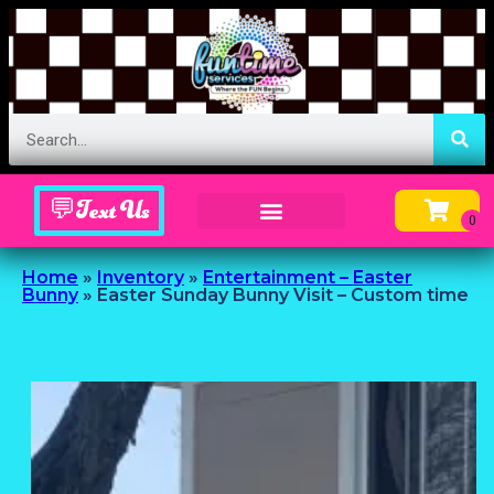
💬Text Us
Inflatable Menu – Order Up Some Fun
Home
»
Inventory
»
Entertainment – Easter
Bunny
»
Easter Sunday Bunny Visit – Custom time