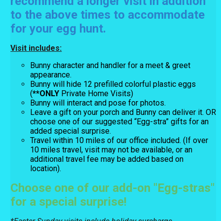
recommend a longer visit in addition
to the above times to accommodate
for your egg hunt.
Visit includes:
Bunny character and handler for a meet & greet
appearance.
Bunny will hide 12 prefilled colorful plastic eggs
(
**ONLY
Private Home Visits)
Bunny will interact and pose for photos.
Leave a gift on your porch and Bunny can deliver it. OR
choose one of our suggested “Egg-stra” gifts for an
added special surprise.
Travel within 10 miles of our office included. (If over
10 miles travel, visit may not be available, or an
additional travel fee may be added based on
location).
Choose one of our add-on "Egg-stras"
for a special surprise!