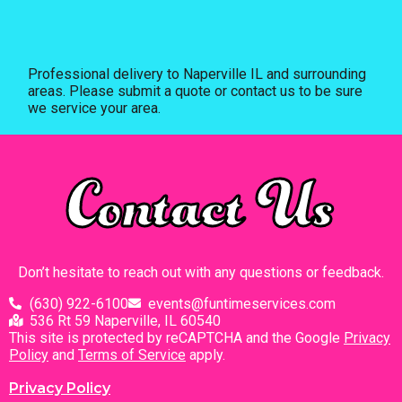
Professional delivery to
Naperville IL
and surrounding
areas. Please submit a quote or contact us to be sure
we service your area.
Contact Us
Don’t hesitate to reach out with any questions or feedback.
(630) 922-6100
events@funtimeservices.com
536 Rt 59 Naperville, IL 60540
This site is protected by reCAPTCHA and the Google
Privacy
Policy
and
Terms of Service
apply.
Privacy Policy