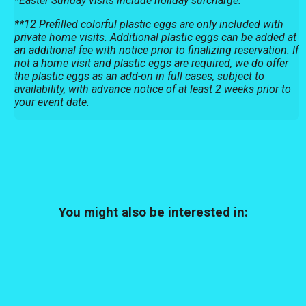
*Easter Sunday visits include holiday surcharge.
**12 Prefilled colorful plastic eggs are only included with
private home visits. Additional plastic eggs can be added at
an additional fee with notice prior to finalizing reservation. If
not a home visit and plastic eggs are required, we do offer
the plastic eggs as an add-on in full cases, subject to
availability, with advance notice of at least 2 weeks prior to
your event date.
You might also be interested in: