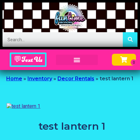
💬Text Us
Inflatable Menu – Order Up Some Fun
Home
»
Inventory
»
Decor Rentals
»
test lantern 1
test lantern 1