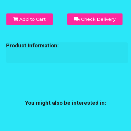
Add to Cart
Check Delivery
Product Information:
You might also be interested in: