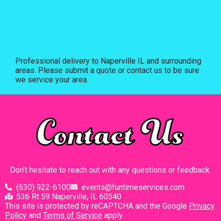
Professional delivery to
Naperville IL
and surrounding
areas. Please submit a quote or contact us to be sure
we service your area.
Contact Us
Don’t hesitate to reach out with any questions or feedback.
(630) 922-6100
events@funtimeservices.com
536 Rt 59 Naperville, IL 60540
This site is protected by reCAPTCHA and the Google
Privacy
Policy
and
Terms of Service
apply.