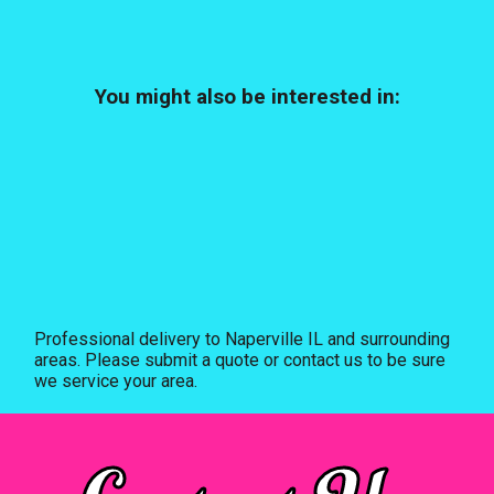
You might also be interested in:
Professional delivery to
Naperville IL
and surrounding
areas. Please submit a quote or contact us to be sure
we service your area.