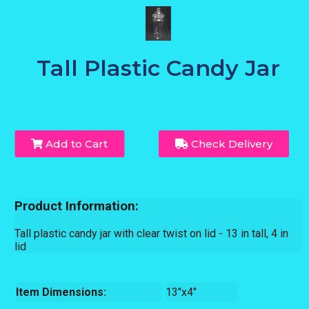
Tall Plastic Candy Jar
Add to Cart
Check Delivery
Product Information:
Tall plastic candy jar with clear twist on lid - 13 in tall, 4 in
lid
Item Dimensions:
13"x4"