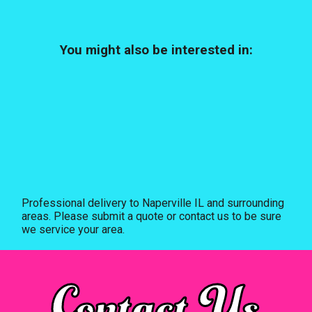
You might also be interested in:
Professional delivery to
Naperville IL
and surrounding
areas. Please submit a quote or contact us to be sure
we service your area.
Contact Us