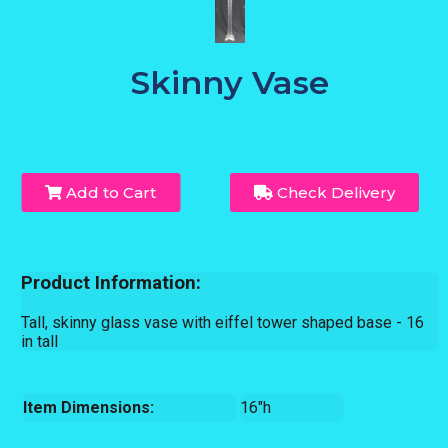
Skinny Vase
Add to Cart
Check Delivery
Product Information:
Tall, skinny glass vase with eiffel tower shaped base - 16
in tall
Item Dimensions:
16"h