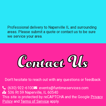
Professional delivery to
Naperville IL
and surrounding
areas. Please submit a quote or contact us to be sure
we service your area.
Contact Us
Don’t hesitate to reach out with any questions or feedback.
(630) 922-6100
events@funtimeservices.com
536 Rt 59 Naperville, IL 60540
This site is protected by reCAPTCHA and the Google
Privacy
Policy
and
Terms of Service
apply.