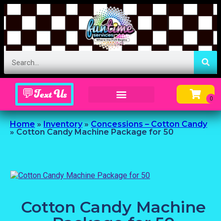
💬Text Us
Inflatable Menu – Order Up Some Fun
Home
»
Inventory
»
Concessions – Cotton Candy
»
Cotton Candy Machine Package for 50
Cotton Candy Machine