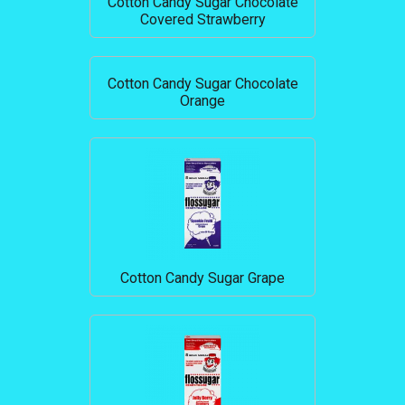
Cotton Candy Sugar Chocolate
Covered Strawberry
Cotton Candy Sugar Chocolate
Orange
Cotton Candy Sugar Grape