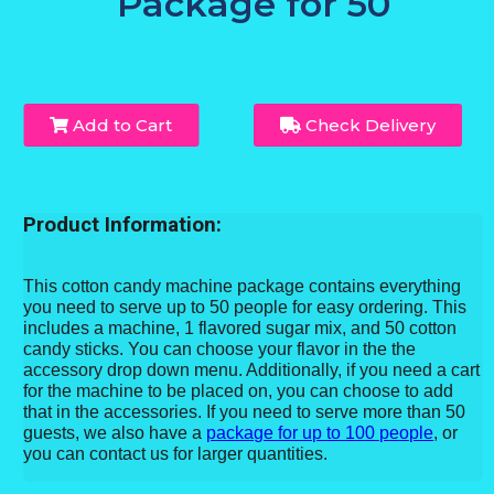
Package for 50
Add to Cart
Check Delivery
Product Information:
This cotton candy machine package contains everything
you need to serve up to 50 people for easy ordering. This
includes a machine, 1 flavored sugar mix, and 50 cotton
candy sticks. You can choose your flavor in the the
accessory drop down menu. Additionally, if you need a cart
for the machine to be placed on, you can choose to add
that in the accessories. If you need to serve more than 50
guests, we also have a
package for up to 100 people
, or
you can contact us for larger quantities.