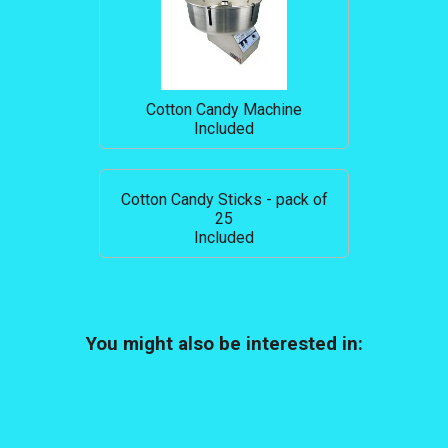
Cotton Candy Machine
Included
Cotton Candy Sticks - pack of
25
Included
You might also be interested in: