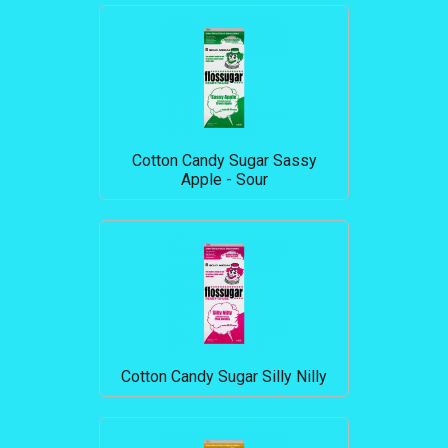
Cotton Candy Sugar Sassy
Apple - Sour
Cotton Candy Sugar Silly Nilly