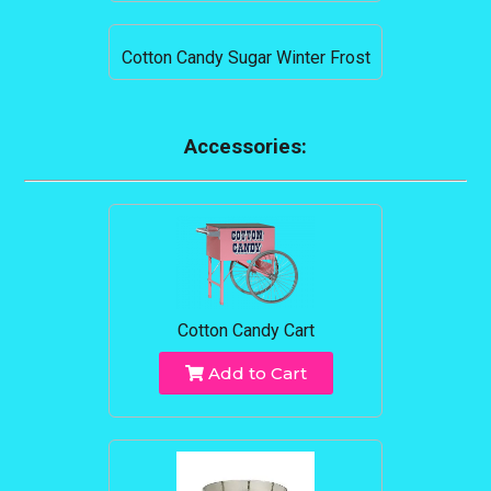
Cotton Candy Sugar Winter Frost
Accessories:
Cotton Candy Cart
Add to Cart