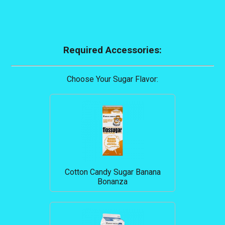
Required Accessories:
Choose Your Sugar Flavor:
Cotton Candy Sugar Banana
Bonanza