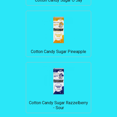
Cotton Candy Sugar O Jay
Cotton Candy Sugar Pineapple
Cotton Candy Sugar Razzelberry
- Sour