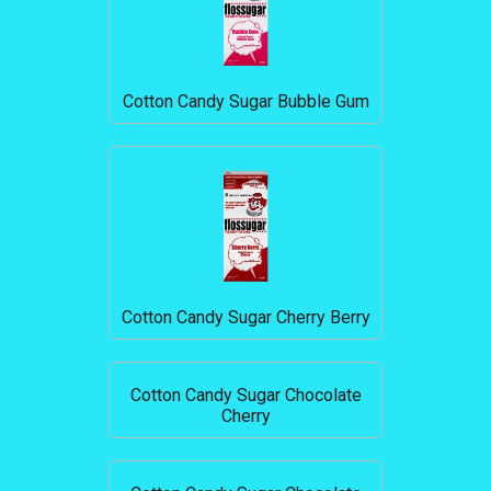
Cotton Candy Sugar Bubble Gum
Cotton Candy Sugar Cherry Berry
Cotton Candy Sugar Chocolate
Cherry