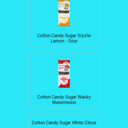
Cotton Candy Sugar Sizzlin
Lemon - Sour
Cotton Candy Sugar Wacky
Watermelon
Cotton Candy Sugar White Citrus