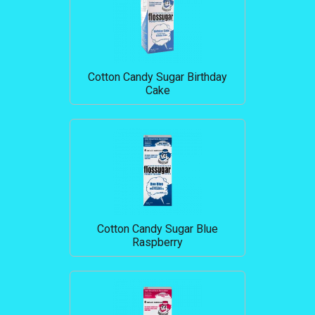
Cotton Candy Sugar Birthday
Cake
Cotton Candy Sugar Blue
Raspberry