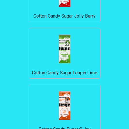
Cotton Candy Sugar Jolly Berry
Cotton Candy Sugar Leapin Lime