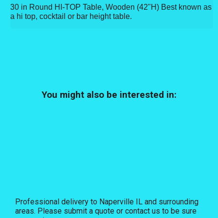
30 in Round HI-TOP Table, Wooden (42"H) Best known as
a hi top, cocktail or bar height table.
You might also be interested in:
Professional delivery to
Naperville IL
and surrounding
areas. Please submit a quote or contact us to be sure