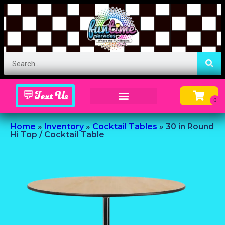
💬Text Us
Inflatable Menu – Order Up Some Fun
Home
»
Inventory
»
Cocktail Tables
»
30 in Round
Hi Top / Cocktail Table