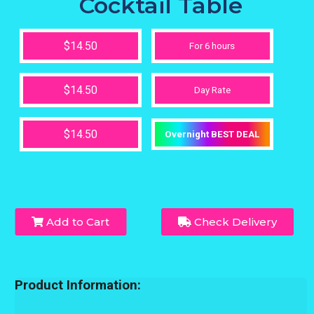
Cocktail Table
$14.50
For 6 hours
$14.50
Day Rate
$14.50
Overnight BEST DEAL
Add to Cart
Check Delivery
Product Information: