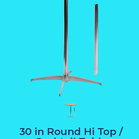
30 in Round Hi Top /